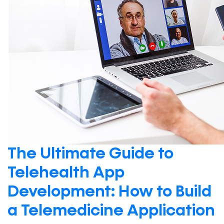
The Ultimate Guide to
Telehealth App
Development: How to Build
a Telemedicine Application