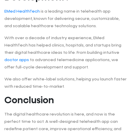
EMed HealthTech
is a leading name in telehealth app
development, known for delivering secure, customizable,
and scalable healthcare technology solutions.
With over a decade of industry experience, EMed
HealthTech has helped clinics, hospitals, and startups bring
their digital healthcare ideas to life. From building intuitive
doctor apps
to advanced telemedicine applications, we
offer full-cycle development and support.
We also offer white-label solutions, helping you launch faster
with reduced time-to-market.
Conclusion
The digital healthcare revolution is here, and now is the
perfect time to act. A well-designed telehealth app can
redefine patient care, improve operational efficiency, and