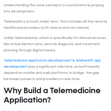
Understanding the core concepts is crucial before jumping
into development.
Telehealth is a much wider term that includes all the remote
healthcare providers, both clinical and non-clinical.
Unlike telemedicine, which is specifically for clinical services,
like virtual dentist visits, remote diagnosis, and treatment
planning through digital means.
Telemedicine application development & telehealth app
development
play a significant role here, as both heavily
depend on mobile and web platforms to bridge the gap
between patients and providers in real-time.
Why Build a Telemedicine
Application?