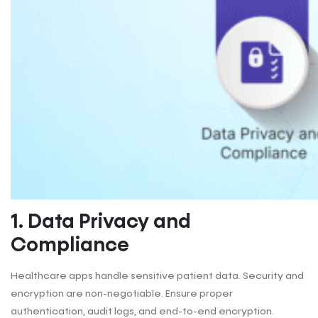
1. Data Privacy and
Compliance
Healthcare apps handle sensitive patient data. Security and
encryption are non-negotiable. Ensure proper
authentication, audit logs, and end-to-end encryption.