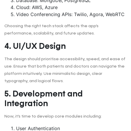
Database: MongoDB, PostgreSQL
Cloud: AWS, Azure
Video Conferencing APIs: Twilio, Agora, WebRTC
Choosing the right tech stack affects the app’s
performance, scalability, and future updates.
4. UI/UX Design
The design should prioritise accessibility, speed, and ease of
use. Ensure that both patients and doctors can navigate the
platform intuitively. Use minimalistic design, clear
typography, and logical flows.
5. Development and
Integration
Now, it’s time to develop core modules including:
User Authentication