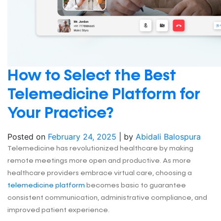
How to Select the Best
Telemedicine Platform for
Your Practice?
Posted on
February 24, 2025
|
by
Abidali Balospura
Telemedicine has revolutionized healthcare by making
remote meetings more open and productive. As more
healthcare providers embrace virtual care, choosing a
telemedicine platform
becomes basic to guarantee
consistent communication, administrative compliance, and
improved patient experience.