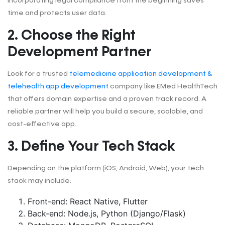
Incorporating legal compliance from the beginning saves
time and protects user data.
2. Choose the Right
Development Partner
Look for a trusted
telemedicine application development &
telehealth app development
company like EMed HealthTech
that offers domain expertise and a proven track record. A
reliable partner will help you build a secure, scalable, and
cost-effective app.
3. Define Your Tech Stack
Depending on the platform (iOS, Android, Web), your tech
stack may include:
Front-end: React Native, Flutter
Back-end: Node.js, Python (Django/Flask)