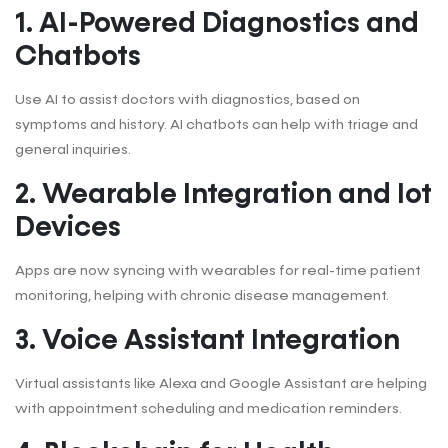
1. AI-Powered Diagnostics and
Chatbots
Use AI to assist doctors with diagnostics, based on
symptoms and history. AI chatbots can help with triage and
general inquiries.
2. Wearable Integration and Iot
Devices
Apps are now syncing with wearables for real-time patient
monitoring, helping with chronic disease management.
3. Voice Assistant Integration
Virtual assistants like Alexa and Google Assistant are helping
with appointment scheduling and medication reminders.