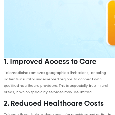
1
. Improved Access to Care
Telemedicine removes geographical limitations, enabling
patients in rural or underserved regions to connect with
qualified healthcare providers. This is especially true in rural
areas, in which speciality services may be limited.
2
.
Reduced Healthcare Costs
Telehealth can help reduce costs for providers and patients