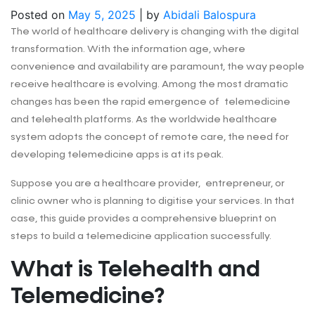
Posted on
May 5, 2025
|
by
Abidali Balospura
The world of healthcare delivery is changing with the digital
transformation. With the information age, where
convenience and availability are paramount, the way people
receive healthcare is evolving. Among the most dramatic
changes has been the rapid emergence of telemedicine
and telehealth platforms. As the worldwide healthcare
system adopts the concept of remote care, the need for
developing telemedicine apps is at its peak.
Suppose you are a healthcare provider, entrepreneur, or
clinic owner who is planning to digitise your services. In that
case, this guide provides a comprehensive blueprint on
steps to build a telemedicine application successfully.
What is Telehealth and
Telemedicine?