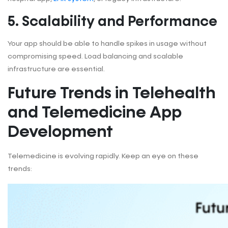
5. Scalability and Performance
Your app should be able to handle spikes in usage without
compromising speed. Load balancing and scalable
infrastructure are essential.
Future Trends in Telehealth
and Telemedicine App
Development
Telemedicine is evolving rapidly. Keep an eye on these
trends: