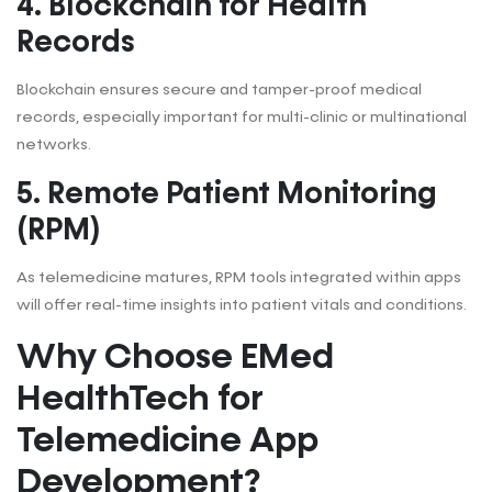
4. Blockchain for Health
Records
Blockchain ensures secure and tamper-proof medical
records, especially important for multi-clinic or multinational
networks.
5. Remote Patient Monitoring
(RPM)
As telemedicine matures, RPM tools integrated within apps
will offer real-time insights into patient vitals and conditions.
Why Choose EMed
HealthTech for
Telemedicine App
Development?