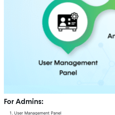
For Admins:
User Management Panel