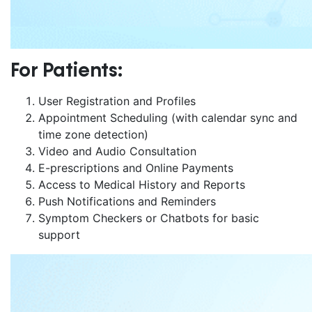
For Patients:
User Registration and Profiles
Appointment Scheduling (with calendar sync and
time zone detection)
Video and Audio Consultation
E-prescriptions and Online Payments
Access to Medical History and Reports
Push Notifications and Reminders
Symptom Checkers or Chatbots for basic
support