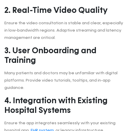
2. Real-Time Video Quality
Ensure the video consultation is stable and clear, especially
in low-bandwidth regions. Adaptive streaming and latency
management are critical.
3. User Onboarding and
Training
Many patients and doctors may be unfamiliar with digital
platforms. Provide video tutorials, tooltips, and in-app
guidance.
4. Integration with Existing
Hospital Systems
Ensure the app integrates seamlessly with your existing
hospital app,
EHR system
, or legacy infrastructure.