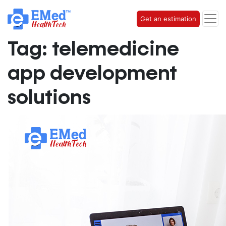
Get an estimation
Tag:
telemedicine
app development
solutions