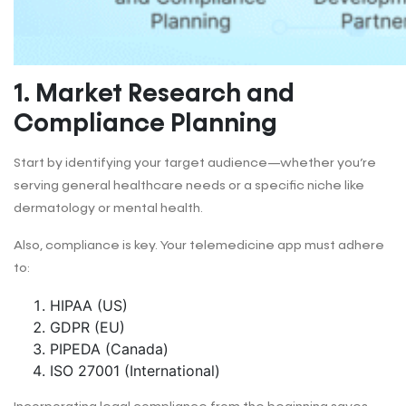
1. Market Research and
Compliance Planning
Start by identifying your target audience—whether you’re
serving general healthcare needs or a specific niche like
dermatology or mental health.
Also, compliance is key. Your telemedicine app must adhere
to:
HIPAA (US)
GDPR (EU)
PIPEDA (Canada)
ISO 27001 (International)