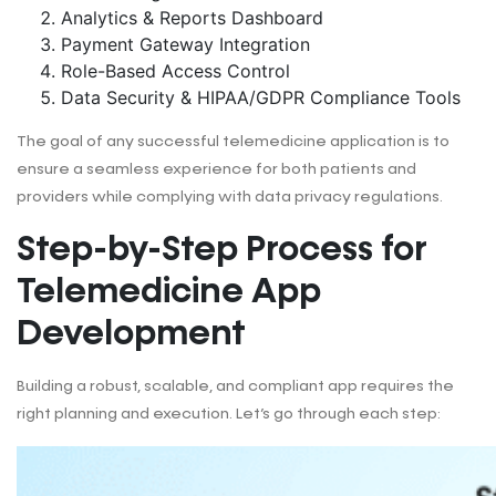
Analytics & Reports Dashboard
Payment Gateway Integration
Role-Based Access Control
Data Security & HIPAA/GDPR Compliance Tools
The goal of any successful telemedicine application is to
ensure a seamless experience for both patients and
providers while complying with data privacy regulations.
Step-by-Step Process for
Telemedicine App
Development
Building a robust, scalable, and compliant app requires the
right planning and execution. Let’s go through each step: