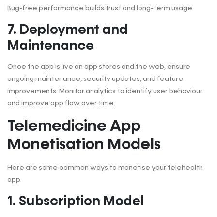
Bug-free performance builds trust and long-term usage.
7. Deployment and
Maintenance
Once the app is live on app stores and the web, ensure
ongoing maintenance, security updates, and feature
improvements. Monitor analytics to identify user behaviour
and improve app flow over time.
Telemedicine App
Monetisation Models
Here are some common ways to monetise your telehealth
app:
1. Subscription Model