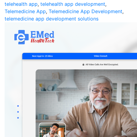
telehealth app
,
telehealth app development
,
Telemedicine App
,
Telemedicine App Development
,
telemedicine app development solutions