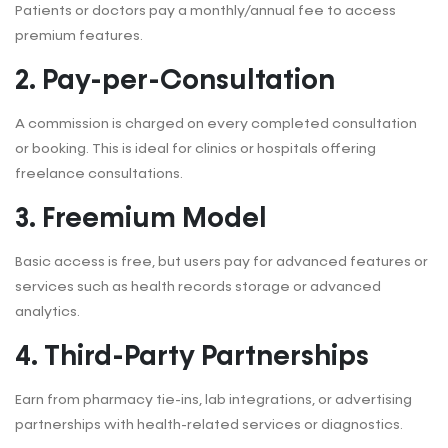
Patients or doctors pay a monthly/annual fee to access
premium features.
2. Pay-per-Consultation
A commission is charged on every completed consultation
or booking. This is ideal for clinics or hospitals offering
freelance consultations.
3. Freemium Model
Basic access is free, but users pay for advanced features or
services such as health records storage or advanced
analytics.
4. Third-Party Partnerships
Earn from pharmacy tie-ins, lab integrations, or advertising
partnerships with health-related services or diagnostics.