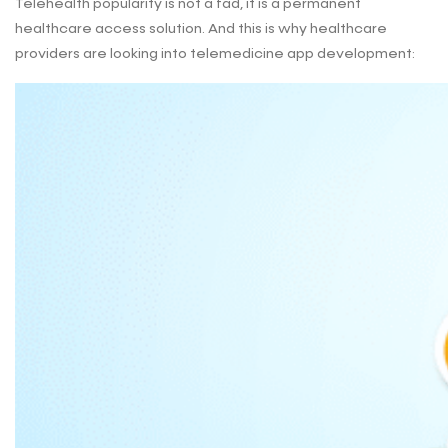
Telehealth popularity is not a fad, it is a permanent
healthcare access solution. And this is why healthcare
providers are looking into telemedicine app development: