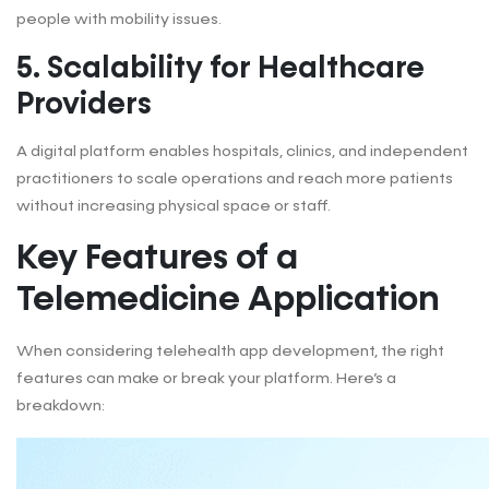
people with mobility issues.
5.
Scalability for Healthcare
Providers
A digital platform enables hospitals, clinics, and independent
practitioners to scale operations and reach more patients
without increasing physical space or staff.
Key Features of a
Telemedicine Application
When considering telehealth app development, the right
features can make or break your platform. Here’s a
breakdown: