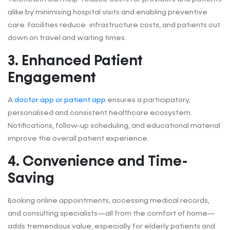
alike by minimising hospital visits and enabling preventive
care. Facilities reduce infrastructure costs, and patients cut
down on travel and waiting times.
3
.
Enhanced Patient
Engagement
A
doctor app or patient app
ensures a participatory,
personalised and consistent healthcare ecosystem.
Notifications, follow-up scheduling, and educational material
improve the overall patient experience.
4.
Convenience and Time-
Saving
Booking online appointments, accessing medical records,
and consulting specialists—all from the comfort of home—
adds tremendous value, especially for elderly patients and