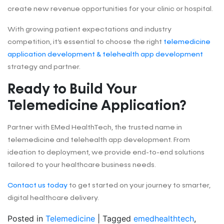
create new revenue opportunities for your clinic or hospital.
With growing patient expectations and industry
competition, it’s essential to choose the right
telemedicine
application development & telehealth app development
strategy and partner.
Ready to Build Your
Telemedicine Application?
Partner with EMed HealthTech, the trusted name in
telemedicine and telehealth app development. From
ideation to deployment, we provide end-to-end solutions
tailored to your healthcare business needs.
Contact us today
to get started on your journey to smarter,
digital healthcare delivery.
Posted in
Telemedicine
|
Tagged
emedhealthtech
,