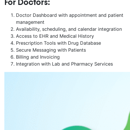
For Doctors:
Doctor Dashboard with appointment and patient
management
Availability, scheduling, and calendar integration
Access to EHR and Medical History
Prescription Tools with Drug Database
Secure Messaging with Patients
Billing and Invoicing
Integration with Lab and Pharmacy Services