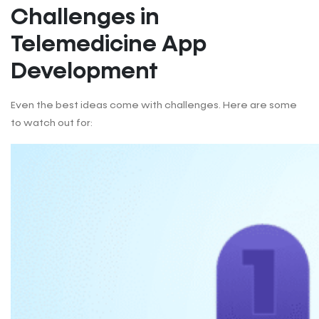
Challenges in
Telemedicine App
Development
Even the best ideas come with challenges. Here are some
to watch out for: