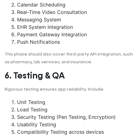
Calendar Scheduling
Real-Time Video Consultation
Messaging System
EHR System Integration
Payment Gateway Integration
Push Notifications
This phase should also cover third-party API integration, such
as pharmacy, lab services, and insurance.
6. Testing & QA
Rigorous testing ensures app reliability. Include:
Unit Testing
Load Testing
Security Testing (Pen Testing, Encryption)
Usability Testing
Compatibility Testing across devices