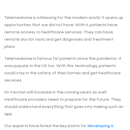
Telemedicine is a blessing for the modern world. It opens up
opportunities that we did not have. With it, patients have
remote access to healthcare services. They can have
remote doctor visits and get diagnoses and treatment
plans.
Telemedicine is famous for patients since the pandemic. It
was popular in the US too. With this technology, patients
could stay in the safety of their homes and get healthcare
services.
Its traction will increase in the coming years as well.
Healthcare providers need to prepare for the future. They
should understand everything that goes into making such an
app.
Our experts have listed the key points for
developing a