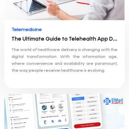
Telemedicine
The Ultimate Guide to Telehealth App Development: How to Build a Telemedicine Application
The world of healthcare delivery is changing with the
digital transformation. With the information age,
where convenience and availability are paramount,
the way people receive healthcare is evolving.