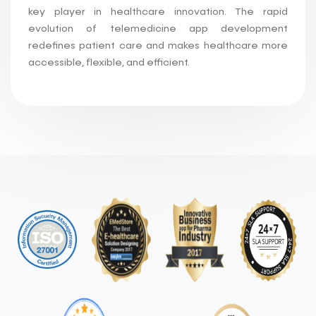
key player in healthcare innovation. The rapid
evolution of telemedicine app development
redefines patient care and makes healthcare more
accessible, flexible, and efficient.