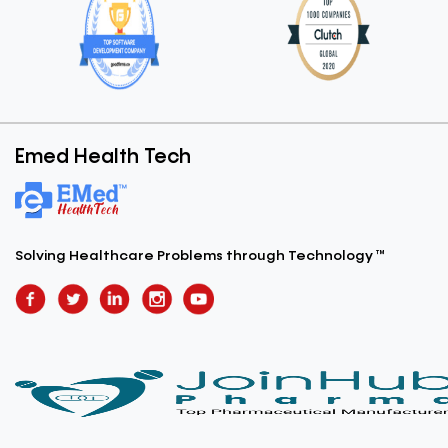
Emed Health Tech
Solving Healthcare Problems
through Technology ™