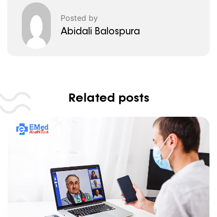
Posted by
Abidali Balospura
Related posts