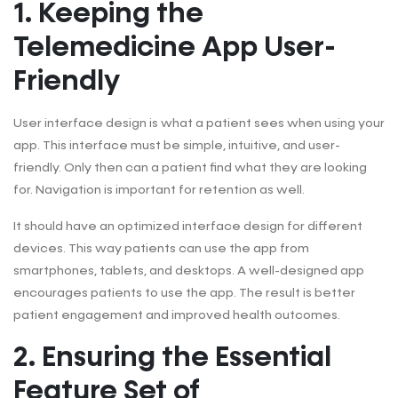
1. Keeping the
Telemedicine App User-
Friendly
User interface design is what a patient sees when using your
app. This interface must be simple, intuitive, and user-
friendly. Only then can a patient find what they are looking
for. Navigation is important for retention as well.
It should have an optimized interface design for different
devices. This way patients can use the app from
smartphones, tablets, and desktops. A well-designed app
encourages patients to use the app. The result is better
patient engagement and improved health outcomes.
2. Ensuring the Essential
Feature Set of