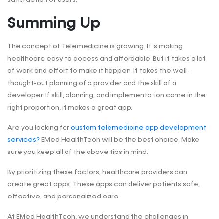
Summing Up
The concept of Telemedicine is growing. It is making
healthcare easy to access and affordable.
But it takes a lot
of work and effort to make it happen. It takes the well-
thought-out planning of a provider and the skill of a
developer. If skill, planning, and implementation come in the
right proportion, it makes a great app.
Are you looking for
custom telemedicine app development
services?
EMed HealthTech will be the best choice. Make
sure you keep all of the above tips in mind.
By prioritizing these factors, healthcare providers can
create great apps. These apps can deliver patients safe,
effective, and personalized care.
At EMed HealthTech, we understand the challenges in