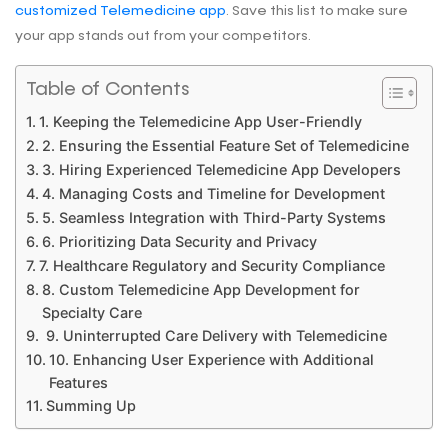
customized Telemedicine app
. Save this list to make sure
your app stands out from your competitors.
Table of Contents
1. Keeping the Telemedicine App User-Friendly
2. Ensuring the Essential Feature Set of Telemedicine
3. Hiring Experienced Telemedicine App Developers
4. Managing Costs and Timeline for Development
5. Seamless Integration with Third-Party Systems
6. Prioritizing Data Security and Privacy
7. Healthcare Regulatory and Security Compliance
8. Custom Telemedicine App Development for
Specialty Care
9. Uninterrupted Care Delivery with Telemedicine
10. Enhancing User Experience with Additional
Features
Summing Up