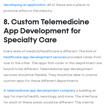
developing an application.
All of these are in place to
promote ethics in the industry.
8. Custom Telemedicine
App Development for
Specialty Care
Every area of medical/healthcare is different. The kind of
healthcare app development services
provided varies from
one to the other. The apps that cater to this department are
bound to be different. Telemedicine app development
services should be flexible. They should be able to create
custom apps for these different departments.
A telemedicine app development company
is building an
app for mental health, neurology, and more. The interface
for each of these areas would be different. The mental