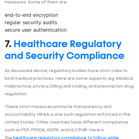
measures. Some of them are
end-to-end encryption
regular security audits
secure user authentication
7.
Healthcare Regulatory
and Security Compliance
As discussed above, regulatory bodies have strict rules to
bind medical practices. Here are some aspects, eg: Medical
malpractice, privacy, billing and coding, and prescription drug
regulation.
These strict measures promote transparency and
accountability. HIPAA is one such regulation enforced in the
United States. Other countries have different compliance
such as PDP, PIPEDA, GDPR, and HL7/FHIR. Here is
the
healthcare regulatory compliance to follow while