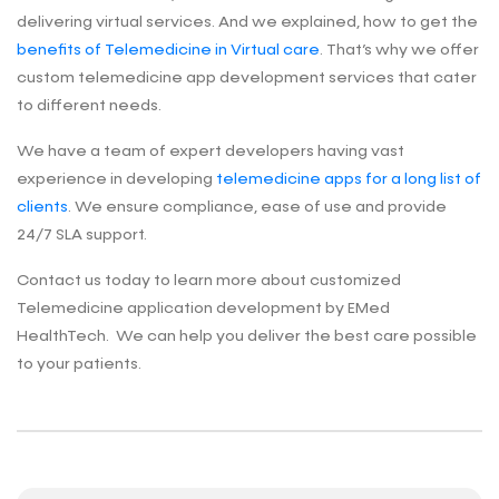
delivering virtual services. And we explained, how to get the
benefits of Telemedicine in Virtual care
. That’s why we offer
custom telemedicine app development services that cater
to different needs.
We have a team of expert developers having vast
experience in developing
telemedicine apps for a long list of
clients
. We ensure compliance, ease of use and provide
24/7 SLA support.
Contact us today to learn more about customized
Telemedicine application development by EMed
HealthTech. We can help you deliver the best care possible
to your patients.