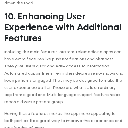
down the road.
10. Enhancing User
Experience with Additional
Features
Including the main features, custom Telemedicine apps can
have extra features like push notifications and chatbots.
They give users quick and easy access to information.
Automated appointment reminders decrease no-shows and
keep patients engaged. They may be designed to make the
user experience better. These are what sets an ordinary
app from a good one. Multi-language support feature helps
reach a diverse patient group.
Having these features makes the app more appealing to
both parties. It’s a great way to improve the experience and
satisfaction of users.