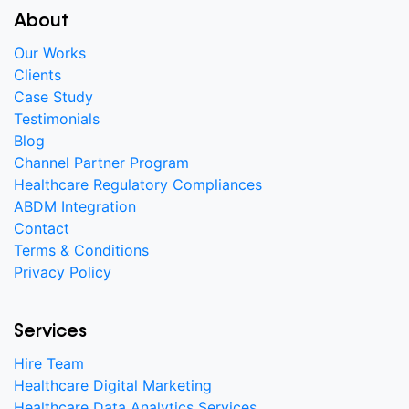
About
Our Works
Clients
Case Study
Testimonials
Blog
Channel Partner Program
Healthcare Regulatory Compliances
ABDM Integration
Contact
Terms & Conditions
Privacy Policy
Services
Hire Team
Healthcare Digital Marketing
Healthcare Data Analytics Services