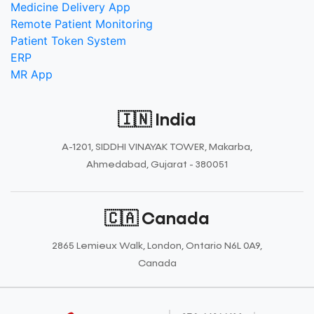
Medicine Delivery App
Remote Patient Monitoring
Patient Token System
ERP
MR App
🇮🇳 India
A-1201, SIDDHI VINAYAK TOWER, Makarba,
Ahmedabad, Gujarat - 380051
🇨🇦 Canada
2865 Lemieux Walk, London, Ontario N6L 0A9,
Canada