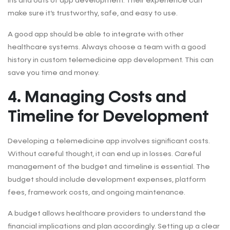
ins and outs of app development. Their experience can
make sure it’s trustworthy, safe, and easy to use.
A good app should be able to integrate with other
healthcare systems. Always choose a team with a good
history in custom telemedicine app development. This can
save you time and money.
4. Managing Costs and
Timeline for Development
Developing a telemedicine app involves significant costs.
Without careful thought, it can end up in losses. Careful
management of the budget and timeline is essential. The
budget should include development expenses, platform
fees, framework costs, and ongoing maintenance.
A budget allows healthcare providers to understand the
financial implications and plan accordingly. Setting up a clear