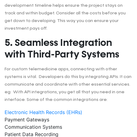
development timeline helps ensure the project stays on
track and within budget. Consider all the costs before you
get down to developing. This way you can ensure your
investment pays off.
5. Seamless Integration
with Third-Party Systems
For custom telemedicine apps, connecting with other
systems is vital. Developers do this by integrating APIs. It can
communicate and coordinate with other essential services.
eg: With API integrations, you get all that you need in one
interface. Some of the common integrations are:
Electronic Health Records (EHRs)
Payment Gateways
Communication Systems
Patient Data Recording