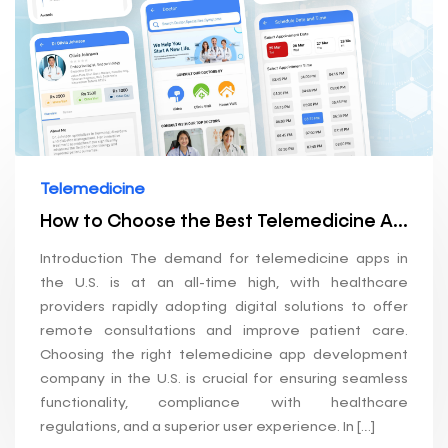
Telemedicine
How to Choose the Best Telemedicine App Development Company in the U.S.
Introduction The demand for telemedicine apps in
the U.S. is at an all-time high, with healthcare
providers rapidly adopting digital solutions to offer
remote consultations and improve patient care.
Choosing the right telemedicine app development
company in the U.S. is crucial for ensuring seamless
functionality, compliance with healthcare
regulations, and a superior user experience. In […]