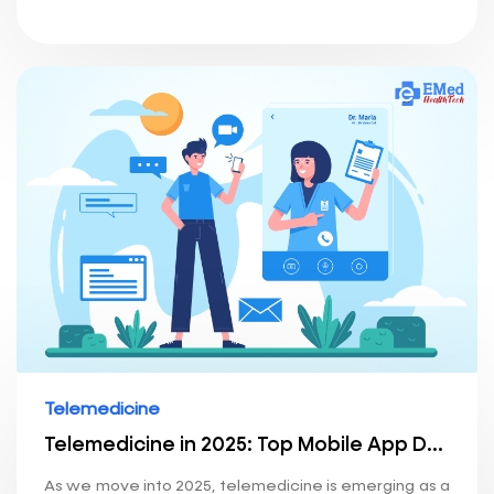
Telemedicine
Telemedicine in 2025: Top Mobile App Development Trends Shaping the Future of Healthcare
As we move into 2025, telemedicine is emerging as a