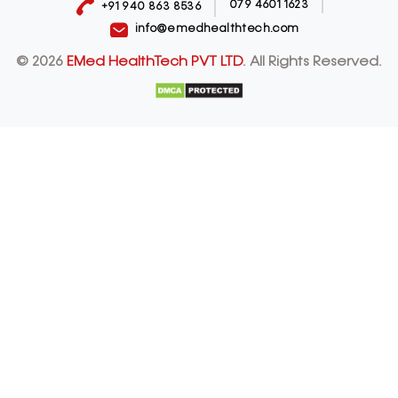
079 4601 1623
+91 940 863 8536
info@emedhealthtech.com
© 2026
EMed HealthTech PVT LTD
. All Rights Reserved.