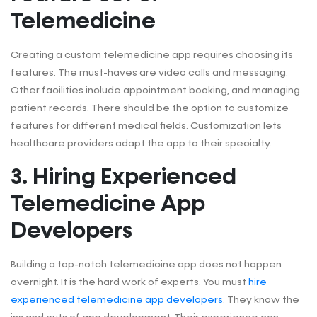
Telemedicine
Creating a custom telemedicine app requires choosing its
features. The must-haves are video calls and messaging.
Other facilities include appointment booking, and managing
patient records. There should be the option to customize
features for different medical fields. Customization lets
healthcare providers adapt the app to their specialty.
3. Hiring Experienced
Telemedicine App
Developers
Building a top-notch telemedicine app does not happen
overnight. It is the hard work of experts. You must
hire
experienced telemedicine app developers
. They know the