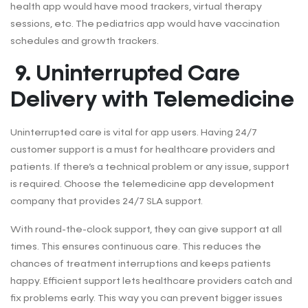
health app would have mood trackers, virtual therapy
sessions, etc. The pediatrics app would have vaccination
schedules and growth trackers.
9. Uninterrupted Care
Delivery with Telemedicine
Uninterrupted care is vital for app users. Having 24/7
customer support is a must for healthcare providers and
patients. If there’s a technical problem or any issue, support
is required. Choose the telemedicine app development
company that provides 24/7 SLA support.
With round-the-clock support, they can give support at all
times. This ensures continuous care. This reduces the
chances of treatment interruptions and keeps patients
happy. Efficient support lets healthcare providers catch and
fix problems early. This way you can prevent bigger issues