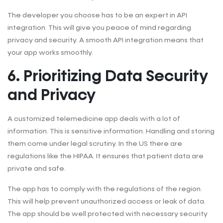
The developer you choose has to be an expert in API
integration. This will give you peace of mind regarding
privacy and security. A smooth API integration means that
your app works smoothly.
6. Prioritizing Data Security
and Privacy
A customized telemedicine app deals with a lot of
information. This is sensitive information. Handling and storing
them come under legal scrutiny. In the US there are
regulations like the HIPAA. It ensures that patient data are
private and safe.
The app has to comply with the regulations of the region.
This will help prevent unauthorized access or leak of data.
The app should be well protected with necessary security