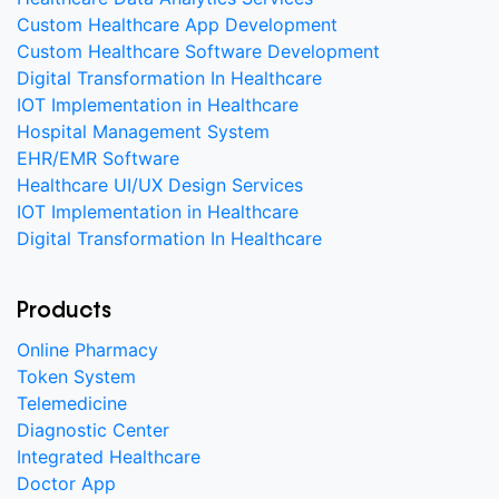
Custom Healthcare App Development
Custom Healthcare Software Development
Digital Transformation In Healthcare
IOT Implementation in Healthcare
Hospital Management System
EHR/EMR Software
Healthcare UI/UX Design Services
IOT Implementation in Healthcare
Digital Transformation In Healthcare
Products
Online Pharmacy
Token System
Telemedicine
Diagnostic Center
Integrated Healthcare
Doctor App