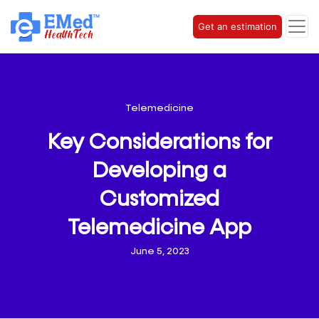
Get an estimation
Telemedicine
Key Considerations for
Developing a
Customized
Telemedicine App
June 5, 2023