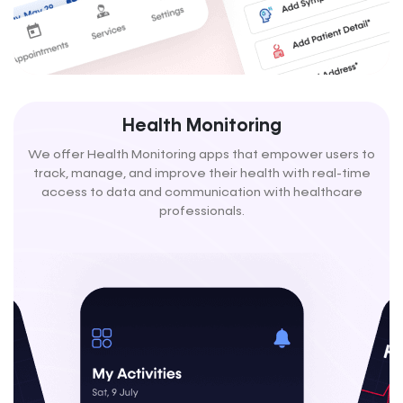
Health Monitoring
We offer Health Monitoring apps that empower users to
track, manage, and improve their health with real-time
access to data and communication with healthcare
professionals.