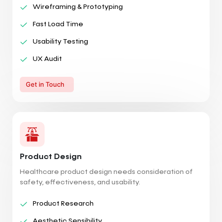
Wireframing & Prototyping
Fast Load Time
Usability Testing
UX Audit
Get in Touch
Product Design
Healthcare product design needs consideration of
safety, effectiveness, and usability.
Product Research
Aesthetic Sensibility