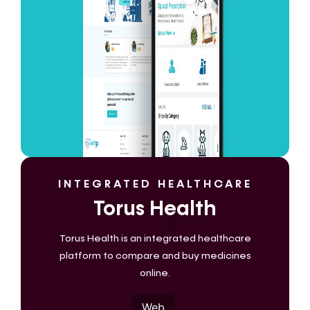
INTEGRATED HEALTHCARE
Torus Health
Torus Health is an integrated healthcare
platform to compare and buy medicines
online.
Web