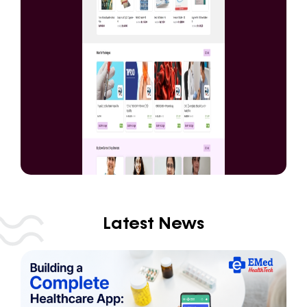
Latest News