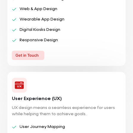
Web & App Design
Wearable App Design
Digital Kiosks Design
Responsive Design
Get in Touch
User Experience (UX)
UX design means a seamless experience for users
while helping them to achieve goals.
User Journey Mapping