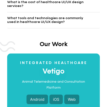
What is the cost of healthcare UI/UX design
services?
What tools and technologies are commonly
used in healthcare UI/UX design?
Our Work
INTEGRATED HEALTHCARE
Vetigo
Animal Telemedicine and Consultation
Platform
Android
iOS
Web