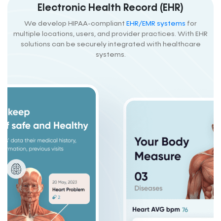
Electronic Health Record (EHR)
We develop HIPAA-compliant
EHR/EMR systems
for
multiple locations, users, and provider practices. With EHR
solutions can be securely integrated with healthcare
systems.