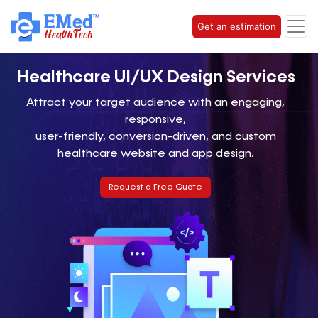
Get an estimation
Healthcare UI/UX
Design Services
Attract your target audience with an engaging,
responsive,
user-friendly, conversion-driven, and custom
healthcare website and app design.
Request a Free Quote