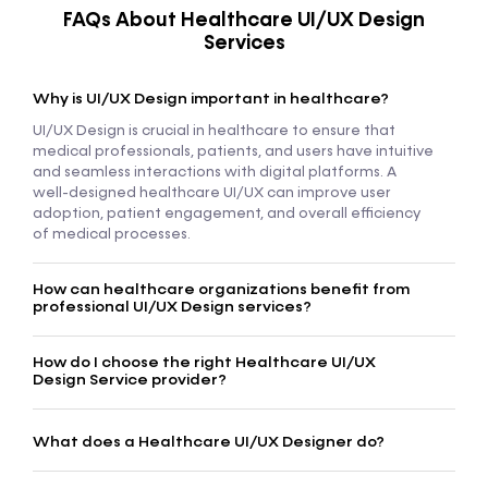
FAQs About Healthcare UI/UX Design
Services
Why is UI/UX Design important in healthcare?
UI/UX Design is crucial in healthcare to ensure that
medical professionals, patients, and users have intuitive
and seamless interactions with digital platforms. A
well-designed healthcare UI/UX can improve user
adoption, patient engagement, and overall efficiency
of medical processes.
How can healthcare organizations benefit from
professional UI/UX Design services?
How do I choose the right Healthcare UI/UX
Design Service provider?
What does a Healthcare UI/UX Designer do?