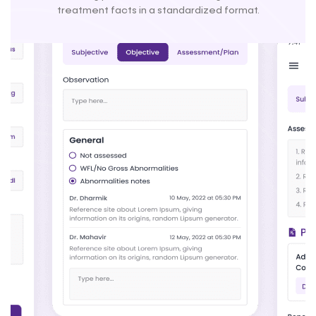
treatment facts in a standardized format.