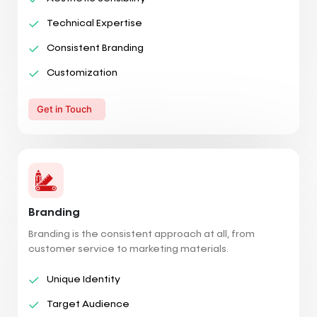
Technical Expertise
Consistent Branding
Customization
Get in Touch
Branding
Branding is the consistent approach at all, from
customer service to marketing materials.
Unique Identity
Target Audience