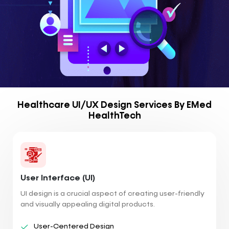
Healthcare UI/UX Design Services By EMed
HealthTech
User Interface (UI)
UI design is a crucial aspect of creating user-friendly
and visually appealing digital products.
User-Centered Design