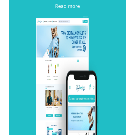
Read more