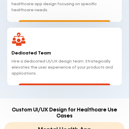
healthcare app design focusing on specific
healthcare needs.
Dedicated Team
Hire a dedicated UI/UX design team. Strategically
elevates the user experience of your products and
applications.
Custom UI/UX Design for Healthcare Use
Cases