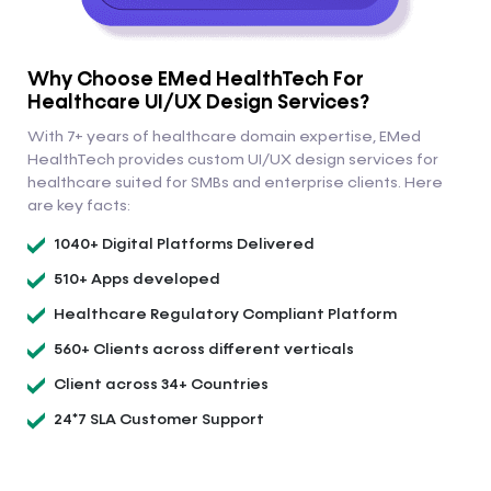
Why Choose EMed HealthTech For
Healthcare UI/UX Design Services?
With 7+ years of healthcare domain expertise, EMed
HealthTech provides custom UI/UX design services for
healthcare suited for SMBs and enterprise clients. Here
are key facts:
1040+ Digital Platforms Delivered
510+ Apps developed
Healthcare Regulatory Compliant Platform
560+ Clients across different verticals
Client across 34+ Countries
24*7 SLA Customer Support