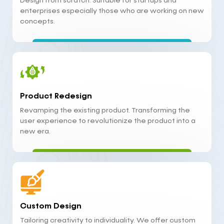
Design from scratch. Suitable for startups and
enterprises especially those who are working on new
concepts.
Product Redesign
Revamping the existing product. Transforming the
user experience to revolutionize the product into a
new era.
Custom Design
Tailoring creativity to individuality. We offer custom