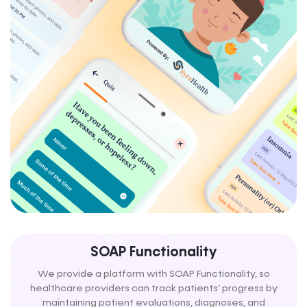
SOAP Functionality
We provide a platform with SOAP Functionality, so
healthcare providers can track patients’ progress by
maintaining patient evaluations, diagnoses, and