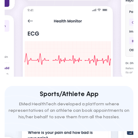
Sports/Athlete App
EMed HealthTech developed a platform where
representatives of an athlete can book appointments on
his/her behalf to save them from all the hassles.