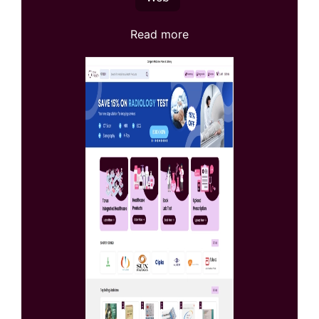
Read more