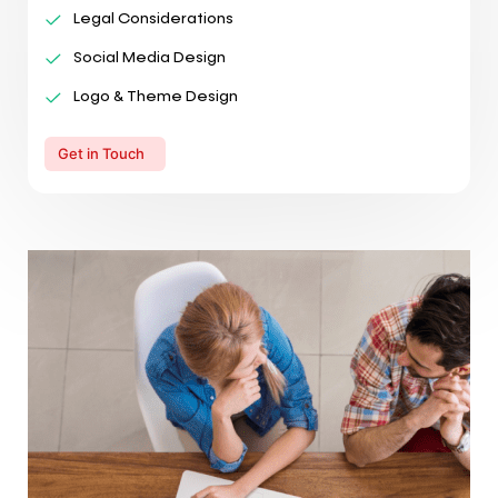
Legal Considerations
Social Media Design
Logo & Theme Design
Get in Touch