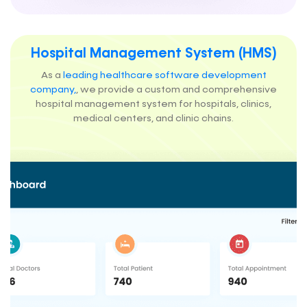
Hospital Management System (HMS)
As a
leading healthcare software development
company,
, we provide a custom and comprehensive
hospital management system for hospitals, clinics,
medical centers, and clinic chains.