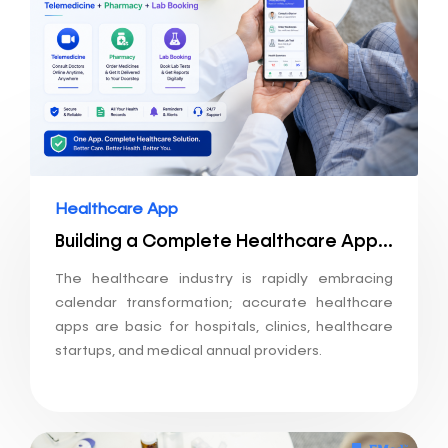
Healthcare App
Building a Complete Healthcare App: Telemedicine + Pharmacy + Lab Booking
The healthcare industry is rapidly embracing
calendar transformation; accurate healthcare
apps are basic for hospitals, clinics, healthcare
startups, and medical annual providers.