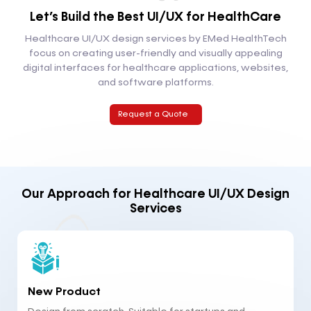
Let’s Build the Best
UI/UX for HealthCare
Healthcare UI/UX design services by EMed HealthTech
focus on creating user-friendly and visually appealing
digital interfaces for healthcare applications, websites,
and software platforms.
Request a Quote
Our Approach for Healthcare UI/UX Design
Services
New Product