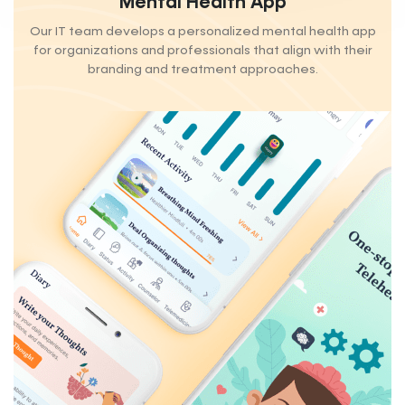
Mental Health App
Our IT team develops a personalized mental health app
for organizations and professionals that align with their
branding and treatment approaches.