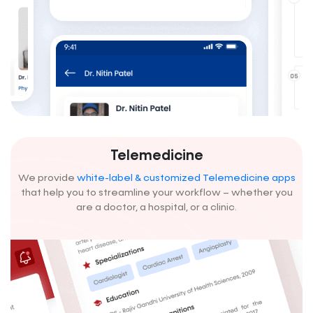
Telemedicine
We provide
white-label & customized Telemedicine apps
that help you to streamline your workflow – whether you
are a doctor, a hospital, or a clinic.