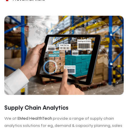
Supply Chain Analytics
We at
EMed HealthTech
provide a range of supply chain
analytics solutions for eg, demand & capacity planning, sales