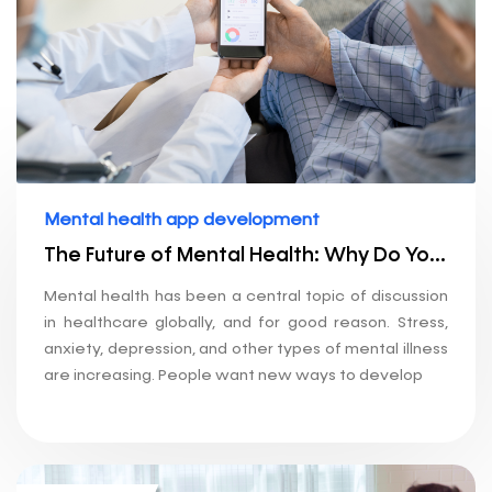
Mental health app development
The Future of Mental Health: Why Do You Need an App Development Company?
Mental health has been a central topic of discussion
in healthcare globally, and for good reason. Stress,
anxiety, depression, and other types of mental illness
are increasing. People want new ways to develop