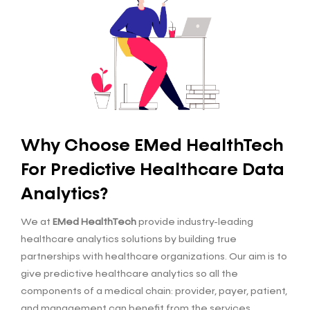
Why Choose EMed HealthTech
For Predictive Healthcare Data
Analytics?
We at
EMed HealthTech
provide industry-leading
healthcare analytics solutions by building true
partnerships with healthcare organizations. Our aim is to
give predictive healthcare analytics so all the
components of a medical chain: provider, payer, patient,
and management can benefit from the services.