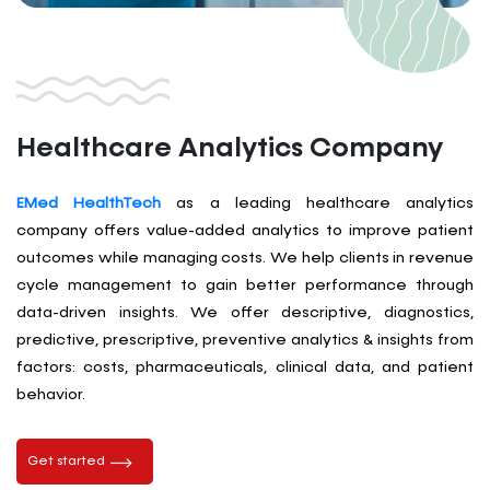
Healthcare Analytics Company
EMed HealthTech
as a leading healthcare analytics
company offers value-added analytics to improve patient
outcomes while managing costs. We help clients in revenue
cycle management to gain better performance through
data-driven insights. We offer descriptive, diagnostics,
predictive, prescriptive, preventive analytics & insights from
factors: costs, pharmaceuticals, clinical data, and patient
behavior.
Get started