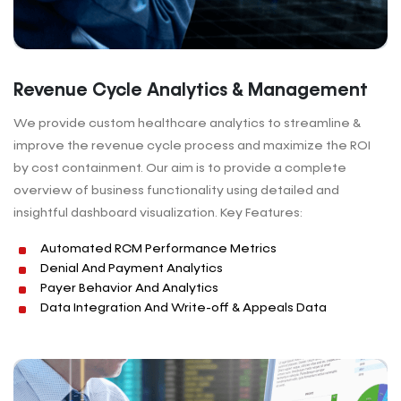
Revenue Cycle Analytics & Management
We provide custom healthcare analytics to streamline &
improve the revenue cycle process and maximize the ROI
by cost containment. Our aim is to provide a complete
overview of business functionality using detailed and
insightful dashboard visualization. Key Features:
Automated RCM Performance Metrics
Denial And Payment Analytics
Payer Behavior And Analytics
Data Integration And Write-off & Appeals Data