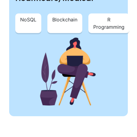
NoSQL
Blockchain
R
Programming