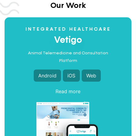
Our Work
INTEGRATED HEALTHCARE
Vetigo
Animal Telemedicine and Consultation
Platform
Android
iOS
Web
Read more