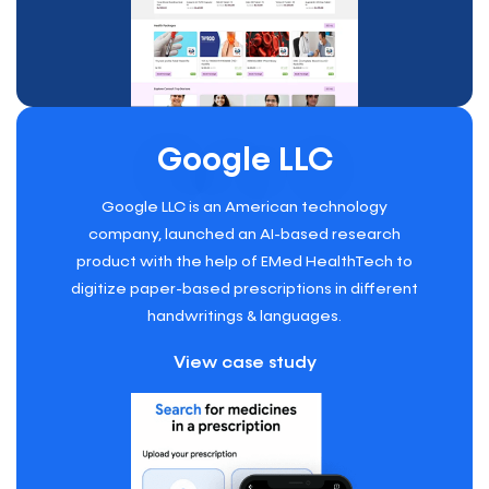
Google LLC
Google LLC is an American technology
company, launched an AI-based research
product with the help of EMed HealthTech to
digitize paper-based prescriptions in different
handwritings & languages.
View case study