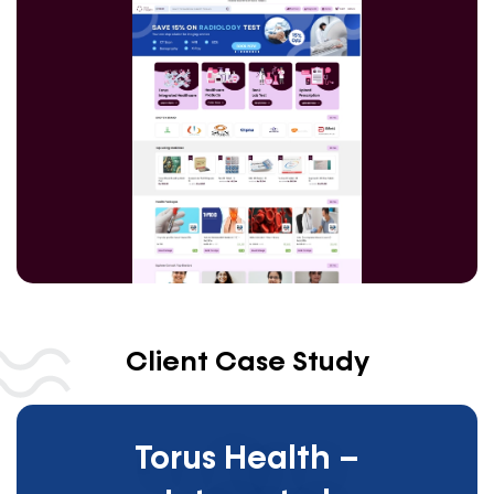
Client Case Study
Torus Health –