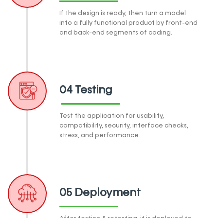
If the design is ready, then turn a model
into a fully functional product by front-end
and back-end segments of coding.
04 Testing
Test the application for usability,
compatibility, security, interface checks,
stress, and performance.
05 Deployment