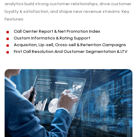
analytics build strong customer relationships, drive customer
loyalty & satisfaction, and shape new revenue streams. Key
Features:
Call Center Report & Net Promotion Index
Custom Informatics & Rating Support
Acquisition, Up-sell, Cross-sell & Retention Campaigns
First Call Resolution And Customer Segmentation & LTV