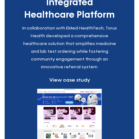
Integrated
Healthcare Platform
In collaboration with EMed HealthTech, Torus
Health developed a comprehensive
healthcare solution that simplifies medicine
and lab test ordering while fostering
community engagement through an
innovative referral system.
View case study