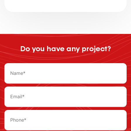
Do you have any project?