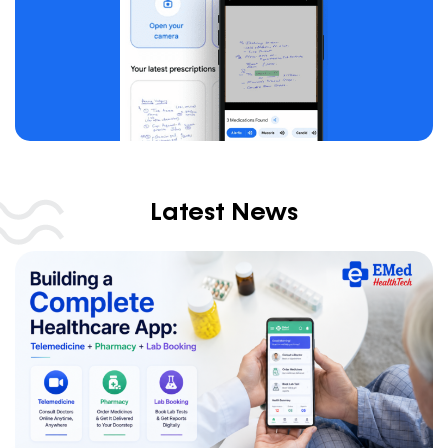
Latest News