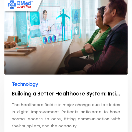
Technology
Building a Better Healthcare System: Insights into Our Technology Stack
The healthcare field is in major change due to strides
in digital improvement. Patients anticipate to have
normal access to care, fitting communication with
their suppliers, and the capacity