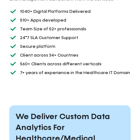
1040+ Digital Platforms Delivered
510+ Apps developed
Team Size of 52+ professionals
24*7 SLA Customer Support
Secure platform
Client across 34+ Countries
560+ Clients across different verticals
7+ years of experience in the Healthcare IT Domain
We Deliver Custom Data
Analytics For
Healthcare/Medical