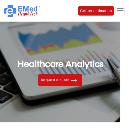
Get an estimation
Healthcare Analytics
Request a quote