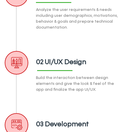
Analyze the user requirements & needs
including user demographics, motivations,
behavior & goals and prepare technical
documentation.
02 UI/UX Design
Build the interaction between design
elements and give the look & feel of the
app and finalize the app UI/UX.
03 Development