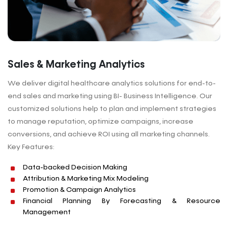
Sales & Marketing Analytics
We deliver digital healthcare analytics solutions for end-to-
end sales and marketing using BI- Business Intelligence. Our
customized solutions help to plan and implement strategies
to manage reputation, optimize campaigns, increase
conversions, and achieve ROI using all marketing channels.
Key Features:
Data-backed Decision Making
Attribution & Marketing Mix Modeling
Promotion & Campaign Analytics
Financial Planning By Forecasting & Resource
Management