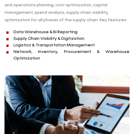
and operations planning, cost optimization, capital
management, spend analysis, supply chain visibility,
optimization for all phases of the supply chain. Key Features:
Data Warehouse & BI Reporting
Supply Chain Visibility & Digitization
Logistics & Transportation Management
Network, Inventory, Procurement & Warehouse
Optimization