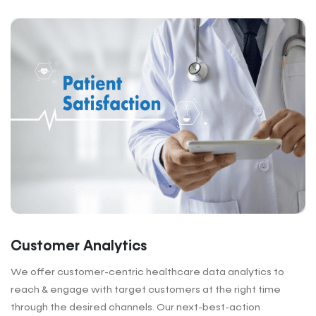
Customer Analytics
We offer customer-centric healthcare data analytics to
reach & engage with target customers at the right time
through the desired channels. Our next-best-action