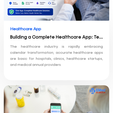
Healthcare App
Building a Complete Healthcare App: Telemedicine + Pharmacy + Lab Booking
The healthcare industry is rapidly embracing
calendar transformation; accurate healthcare apps
are basic for hospitals, clinics, healthcare startups,
and medical annual providers.