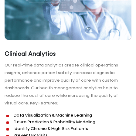
Clinical Analytics
Our real-time data analytics create clinical operations
insights, enhance patient safety, increase diagnostic
performance and improve quality of care with custom
dashboards. Our health management analytics help to
reduce the cost of care while increasing the quality of
virtual care. Key Features:
Data Visualization & Machine Learning
Future Prediction & Probability Modeling
Identify Chronic & High-Risk Patients
Prevent ER Visits