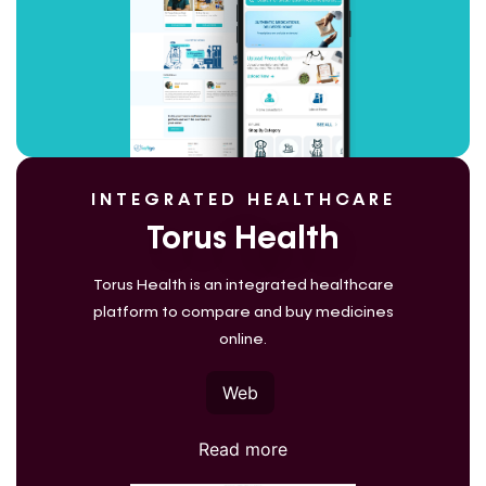
INTEGRATED HEALTHCARE
Torus Health
Torus Health is an integrated healthcare
platform to compare and buy medicines
online.
Web
Read more