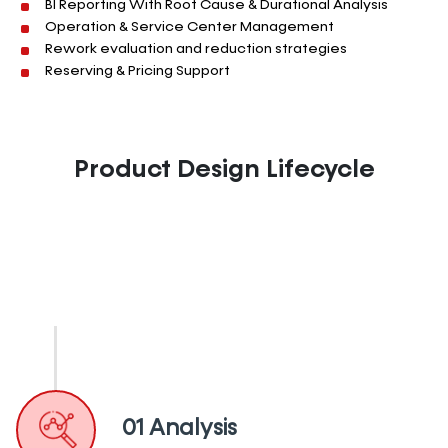
BI Reporting With
Root Cause &
Durational
Analysis
Operation & Service Center Management
Rework evaluation and reduction strategies
Reserving & Pricing Support
Product Design Lifecycle
01 Analysis