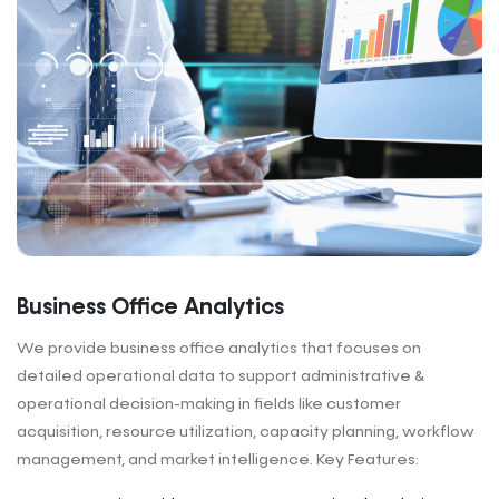
Business Office Analytics
We provide business office analytics that focuses on
detailed operational data to support administrative &
operational decision-making in fields like customer
acquisition, resource utilization, capacity planning, workflow
management, and market intelligence. Key Features: