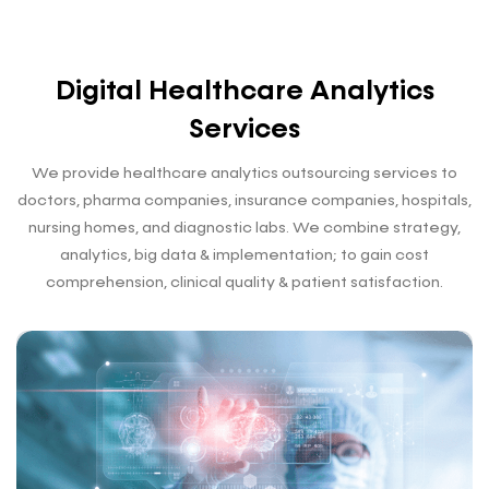
Digital Healthcare Analytics
Services
We provide healthcare analytics outsourcing services to
doctors, pharma companies, insurance companies, hospitals,
nursing homes, and diagnostic labs. We combine strategy,
analytics, big data & implementation; to gain
cost
comprehension, clinical quality & patient satisfaction.