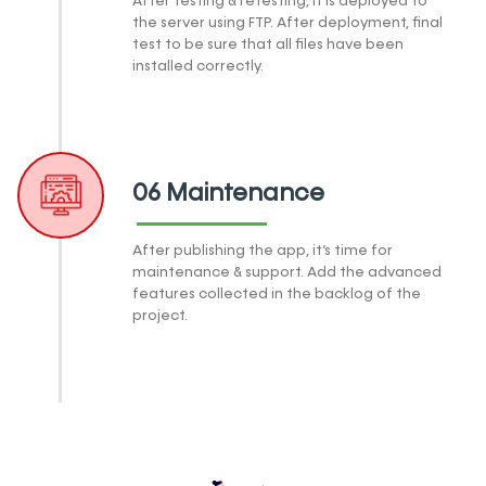
After testing & retesting, it is deployed to
the server using FTP. After deployment, final
test to be sure that all files have been
installed correctly.
06 Maintenance
After publishing the app, it’s time for
maintenance & support. Add the advanced
features collected in the backlog of the
project.