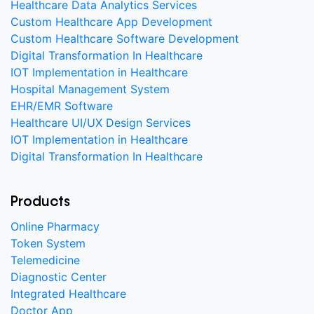
Healthcare Data Analytics Services
Custom Healthcare App Development
Custom Healthcare Software Development
Digital Transformation In Healthcare
IOT Implementation in Healthcare
Hospital Management System
EHR/EMR Software
Healthcare UI/UX Design Services
IOT Implementation in Healthcare
Digital Transformation In Healthcare
Products
Online Pharmacy
Token System
Telemedicine
Diagnostic Center
Integrated Healthcare
Doctor App