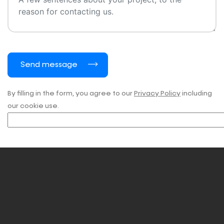
Send message
By filling in the form, you agree to our
Privacy Policy
including
our cookie use.