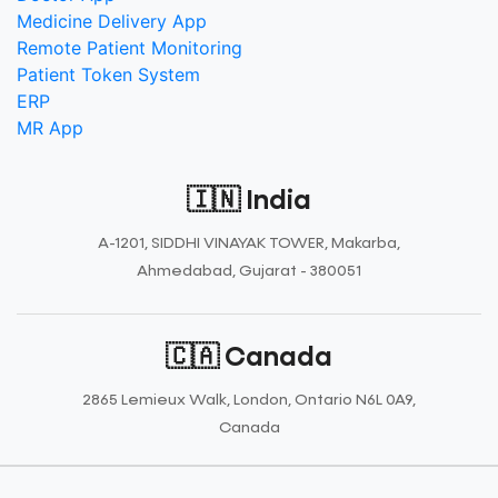
Medicine Delivery App
Remote Patient Monitoring
Patient Token System
ERP
MR App
🇮🇳 India
A-1201, SIDDHI VINAYAK TOWER, Makarba,
Ahmedabad, Gujarat - 380051
🇨🇦 Canada
2865 Lemieux Walk, London, Ontario N6L 0A9,
Canada