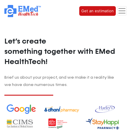
Get an estimation
Let’s create
something together with EMed
HealthTech!
Brief us about your project, and
we make it a reality like
we have done numerous times.