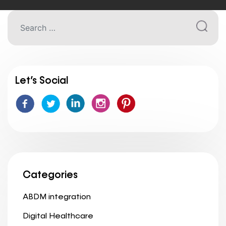
Let’s Social
Categories
ABDM integration
Digital Healthcare