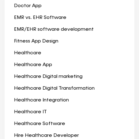
Doctor App
EMR vs. EHR Software
EMR/EHR software development
Fitness App Design
Healthcare
Healthcare App
Healthcare Digital marketing
Healthcare Digital Transformation
Healthcare Integration
Healthcare IT
Healthcare Software
Hire Healthcare Developer