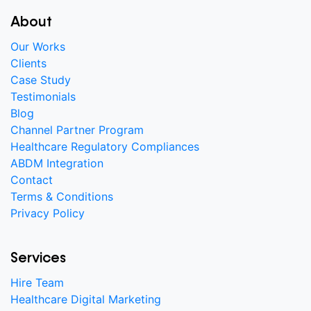
About
Our Works
Clients
Case Study
Testimonials
Blog
Channel Partner Program
Healthcare Regulatory Compliances
ABDM Integration
Contact
Terms & Conditions
Privacy Policy
Services
Hire Team
Healthcare Digital Marketing