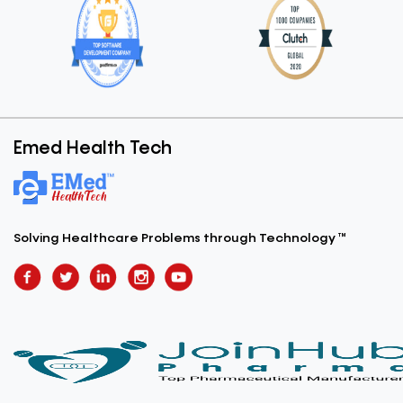
Emed Health Tech
Solving Healthcare Problems
through Technology ™