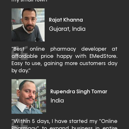
my small town"
Rajat Khanna
Gujarat, India
"Best online pharmacy developer at
affordable price happy with EMedStore.
Easy to use, gaining more customers day
by day."
Rupendra Singh Tomar
India
"Within 5 days, I have started my "Online
Pharmacy" to expand business in entire