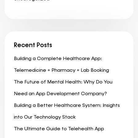
Recent Posts
Building a Complete Healthcare App:
Telemedicine + Pharmacy + Lab Booking
The Future of Mental Health: Why Do You
Need an App Development Company?
Building a Better Healthcare System: Insights
into Our Technology Stack
The Ultimate Guide to Telehealth App