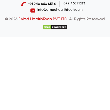
079 4601 1623
+91 940 863 8536
info@emedhealthtech.com
© 2026
EMed HealthTech PVT LTD
. All Rights Reserved.