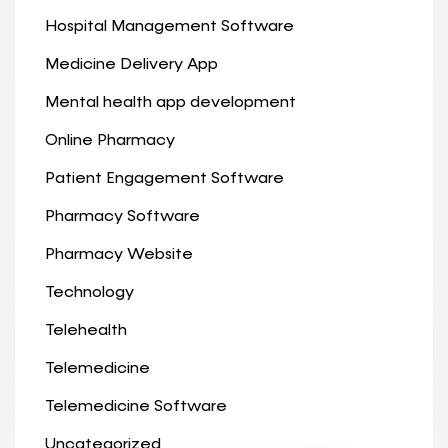
Hospital Management Software
Medicine Delivery App
Mental health app development
Online Pharmacy
Patient Engagement Software
Pharmacy Software
Pharmacy Website
Technology
Telehealth
Telemedicine
Telemedicine Software
Uncategorized