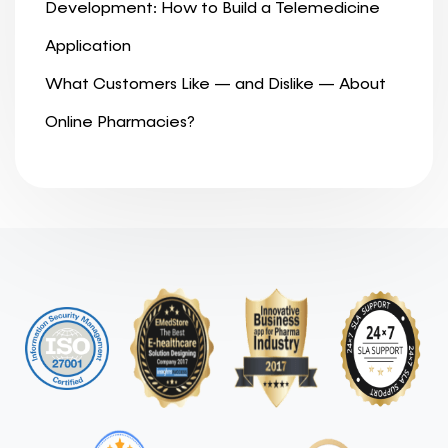
Development: How to Build a Telemedicine
Application
What Customers Like — and Dislike — About
Online Pharmacies?