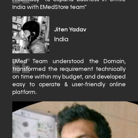
India with EMedStore team"
Jiten Yadav
India
EMed Team understood the Domain,
transformed the requirement technically
on time within my budget, and developed
easy to operate & user-friendly online
platform.