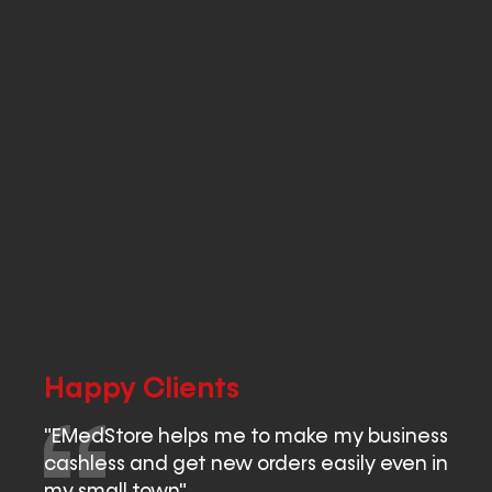
Happy Clients
"EMedStore helps me to make my business
cashless and get new orders easily even in