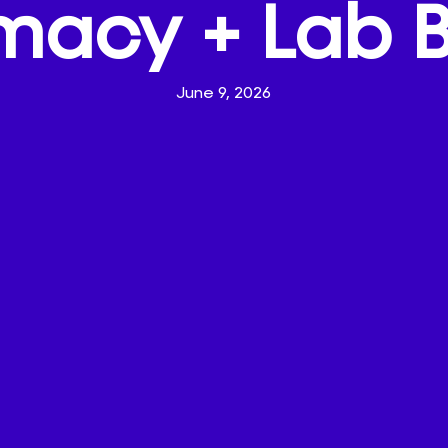
macy + Lab 
June 9, 2026