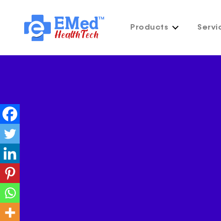
Products
Servi