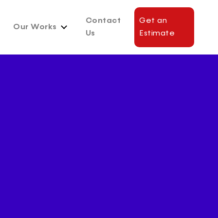
Contact
Get an
Our Works
Us
Estimate