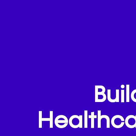
Bui
Healthca