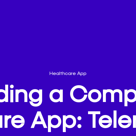
Healthcare App
lding a Comp
re App: Tel