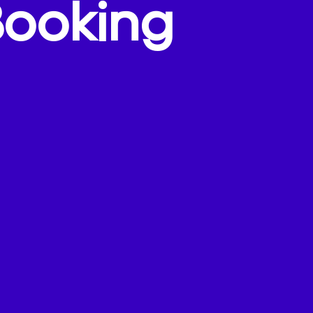
Booking