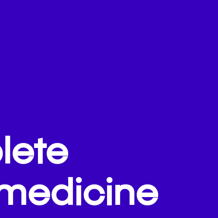
lete
emedicine