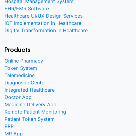
Hospital Management System
EHR/EMR Software
Healthcare UI/UX Design Services
IOT Implementation in Healthcare
Digital Transformation In Healthcare
Products
Online Pharmacy
Token System
Telemedicine
Diagnostic Center
Integrated Healthcare
Doctor App
Medicine Delivery App
Remote Patient Monitoring
Patient Token System
ERP
MR App