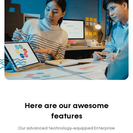
Here are our awesome
features
Our advanced technology-equipped Enterprise