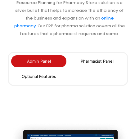
Resource Planning for Pharmacy Store solution is a
silver bullet that helps to increase
the efficiency of
the business and expansion with an
online
pharmacy
. Our ERP for pharma solution covers all the
features that a pharmacist requires and some.
Admin Panel
Pharmacist Panel
Optional Features