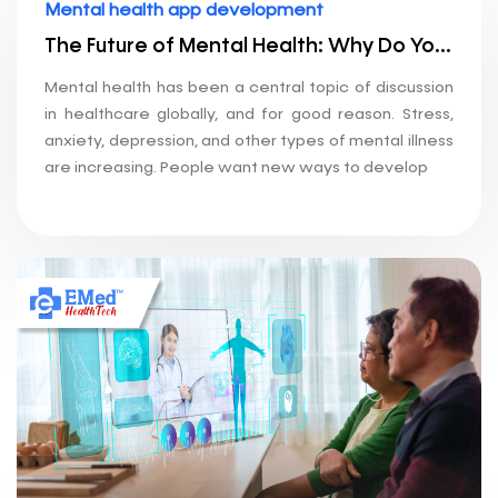
Mental health app development
The Future of Mental Health: Why Do You Need an App Development Company?
Mental health has been a central topic of discussion
in healthcare globally, and for good reason. Stress,
anxiety, depression, and other types of mental illness
are increasing. People want new ways to develop