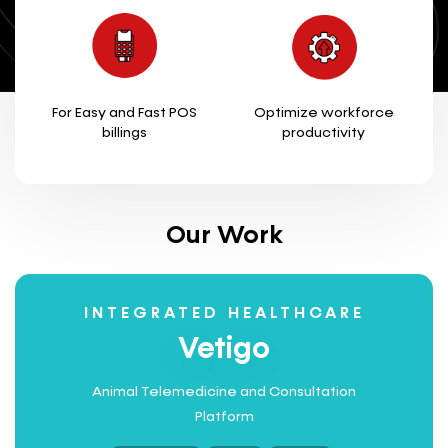
For Easy and Fast POS
Optimize workforce
billings
productivity
Our Work
INTEGRATED HEALTHCARE
Vetigo
Animal Telemedicine and Consultation
Platform