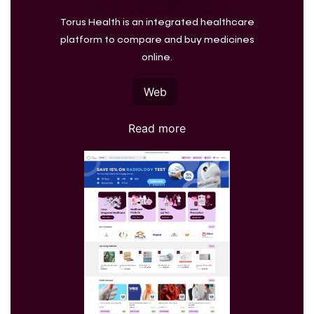
Torus Health is an integrated healthcare
platform to compare and buy medicines
online.
Web
Read more