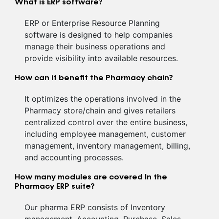
What is ERP software?
ERP or Enterprise Resource Planning
software is designed to help companies
manage their business operations and
provide visibility into available resources.
How can it benefit the Pharmacy chain?
It optimizes the operations involved in the
Pharmacy store/chain and gives retailers
centralized control over the entire business,
including employee management, customer
management, inventory management, billing,
and accounting processes.
How many modules are covered In the
Pharmacy ERP suite?
Our pharma ERP consists of Inventory