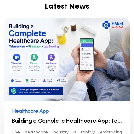
Latest News
Healthcare App
Building a Complete Healthcare App: Telemedicine + Pharmacy + Lab Booking
The healthcare industry is rapidly embracing