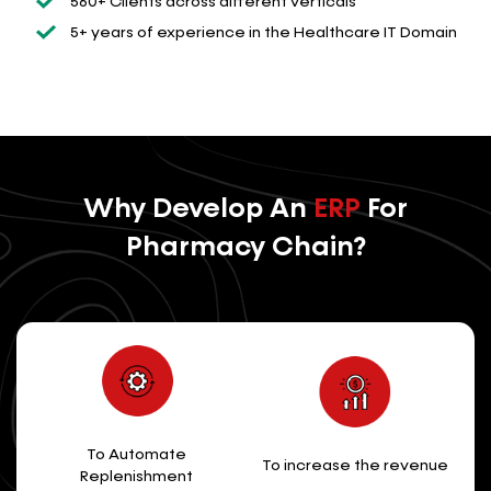
560+ Clients across different verticals
5+ years of experience in the Healthcare IT Domain
Why Develop An
ERP
For
Pharmacy Chain?
To Automate
To increase the revenue
Replenishment