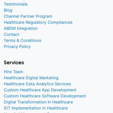
Testimonials
Blog
Channel Partner Program
Healthcare Regulatory Compliances
ABDM Integration
Contact
Terms & Conditions
Privacy Policy
Services
Hire Team
Healthcare Digital Marketing
Healthcare Data Analytics Services
Custom Healthcare App Development
Custom Healthcare Software Development
Digital Transformation In Healthcare
IOT Implementation in Healthcare