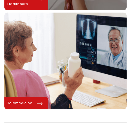
Healthcare
Telemedicine