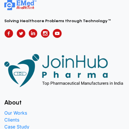
Solving Healthcare Problems
through Technology ™
About
Our Works
Clients
Case Study