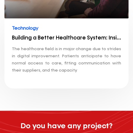
Technology
Building a Better Healthcare System: Insights into Our Technology Stack
The healthcare field is in major change due to strides
in digital improvement. Patients anticipate to have
normal access to care, fitting communication with
their suppliers, and the capacity
Do you have any project?