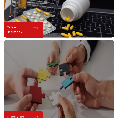
Online
Pharmacy
Integrated