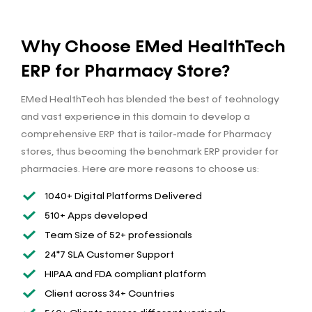
Why Choose EMed HealthTech
ERP for Pharmacy Store?
EMed HealthTech has blended the best of technology
and vast experience in this domain to develop a
comprehensive ERP that is tailor-made for Pharmacy
stores, thus becoming the benchmark ERP provider for
pharmacies. Here are more reasons to choose us:
1040+ Digital Platforms Delivered
510+ Apps developed
Team Size of 52+ professionals
24*7 SLA Customer Support
HIPAA and FDA compliant platform
Client across 34+ Countries