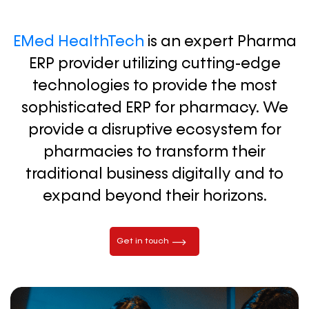
EMed HealthTech
is an expert Pharma
ERP provider utilizing cutting-edge
technologies to provide the most
sophisticated ERP for pharmacy. We
provide a disruptive ecosystem for
pharmacies to transform their
traditional business digitally and to
expand beyond their horizons.
Get in touch