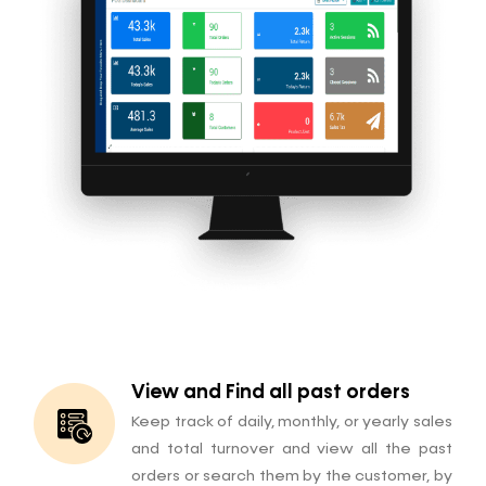
View and Find all past orders
Keep track of daily, monthly, or yearly sales
and total turnover and view all the past
orders or search them by the customer, by