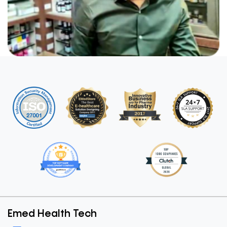
Emed Health Tech