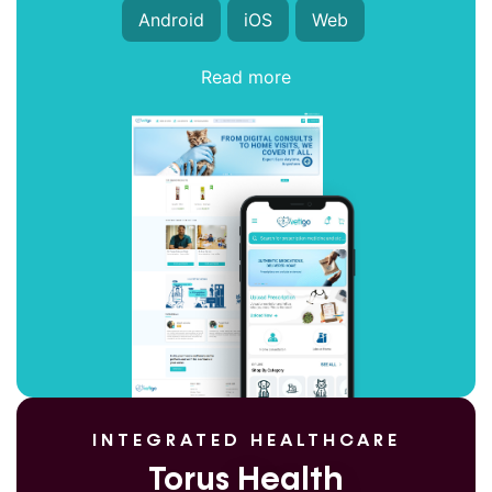
Android
iOS
Web
Read more
INTEGRATED HEALTHCARE
Torus Health