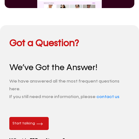
Got a Question?
We’ve Got the Answer!
We have answered all the most frequent questions
here.
If you still need more information, please
contact us
Start talking