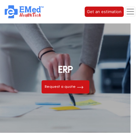
Get an estimation
ERP
Request a quote