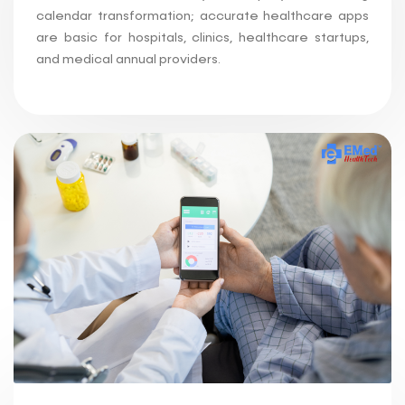
calendar transformation; accurate healthcare apps
are basic for hospitals, clinics, healthcare startups,
and medical annual providers.