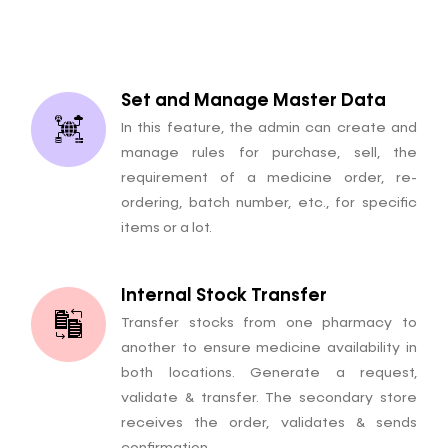
Set and Manage Master Data
In this feature, the admin can create and
manage rules for purchase, sell, the
requirement of a medicine order, re-
ordering, batch number, etc., for specific
items or a lot.
Internal Stock Transfer
Transfer stocks from one pharmacy to
another to ensure medicine availability in
both locations. Generate a request,
validate & transfer. The secondary store
receives the order, validates & sends