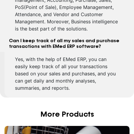
management, Accounting, Purchase, Sales,
PoS(Point of Sale), Employee Management,
Attendance, and Vendor and Customer
Management. Moreover, Business intelligence
is the best part of the solutions.
Can I keep track of all my sales and purchase
transactions with EMed ERP software?
Yes, with the help of EMed ERP, you can
easily keep track of all your transactions
based on your sales and purchases, and you
can get daily and monthly analyses,
summaries, and reports.
More Products