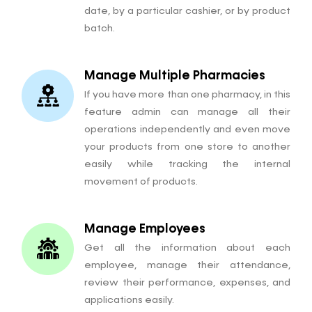
date, by a particular cashier, or by product
batch.
Manage Multiple Pharmacies
If you have more than one pharmacy, in this
feature admin can manage all their
operations independently and even move
your products from one store to another
easily while tracking the internal
movement of products.
Manage Employees
Get all the information about each
employee, manage their attendance,
review their performance, expenses, and
applications easily.