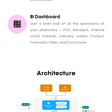
confirmation.
BI Dashboard
Get a brief look at all the operations of
your pharmacy – POS, Receipts, Internal
stock transfer, Delivery orders, Product
forecasts, Sales, and much more.
Architecture