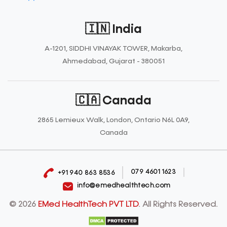
🇮🇳 India
A-1201, SIDDHI VINAYAK TOWER, Makarba,
Ahmedabad, Gujarat - 380051
🇨🇦 Canada
2865 Lemieux Walk, London, Ontario N6L 0A9,
Canada
079 4601 1623
+91 940 863 8536
info@emedhealthtech.com
© 2026
EMed HealthTech PVT LTD
. All Rights Reserved.