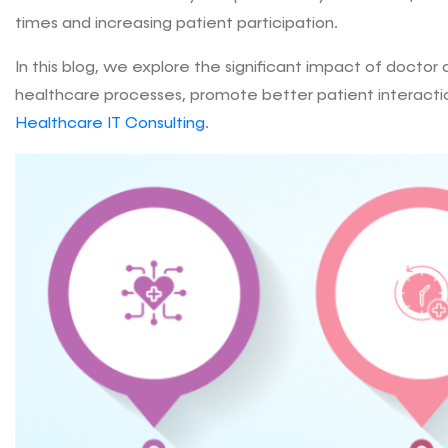
times and increasing patient participation.
In this blog, we explore the significant impact of docto
healthcare processes, promote better patient interactio
Healthcare IT Consulting
.