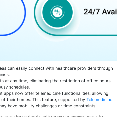
areas can easily connect with healthcare providers through
nics.
 at any time, eliminating the restriction of office hours
busy schedules.
 apps now offer telemedicine functionalities, allowing
 of their homes. This feature, supported by
Telemedicine
 may have mobility challenges or time constraints.
s, providing patients with more convenient ways to