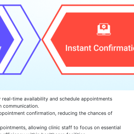
w real-time availability and schedule appointments
th communication.
appointment confirmation, reducing the chances of
pointments, allowing clinic staff to focus on essential