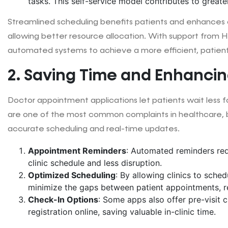
tasks. This self-service model contributes to greater 
Streamlined scheduling benefits patients and enhances cl
allowing better resource allocation. With support from He
automated systems to achieve a more efficient, patient
2. Saving Time and Enhancing
Doctor appointment applications let patients wait less f
are one of the most common complaints in healthcare, 
accurate scheduling and real-time updates.
Appointment Reminders
: Automated reminders re
clinic schedule and less disruption.
Optimized Scheduling
: By allowing clinics to sche
minimize the gaps between patient appointments, re
Check-In Options
: Some apps also offer pre-visit 
registration online, saving valuable in-clinic time.