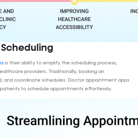
 Scheduling
ps
is their ability to simplify the scheduling process,
althcare providers. Traditionally, booking an
hold, and coordinate schedules. Doctor appointment apps
 patients to schedule appointments effortlessly.