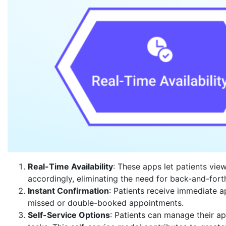
Real-Time Availability
: These apps let patients vie
accordingly, eliminating the need for back-and-for
Instant Confirmation
: Patients receive immediate 
missed or double-booked appointments.
Self-Service Options
: Patients can manage their ap