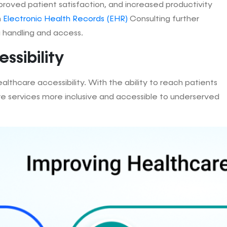
proved patient satisfaction, and increased productivity
h
Electronic Health Records (EHR)
Consulting further
a handling and access.
ssibility
lthcare accessibility. With the ability to reach patients
re services more inclusive and accessible to underserved