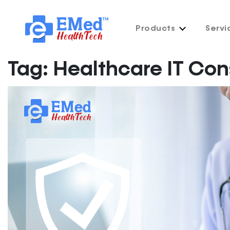
Products
Servi
Tag:
Healthcare IT Con