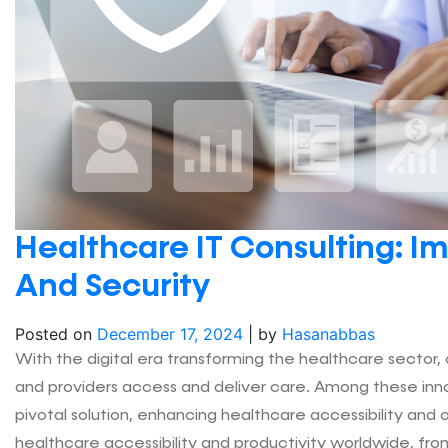
Healthcare IT Consulting: Im
And Security
Posted on
December 17, 2024
|
by
Hasanabbas
With the digital era transforming the healthcare sector
and providers access and deliver care. Among these in
pivotal solution, enhancing healthcare accessibility and
healthcare accessibility and productivity worldwide, fr