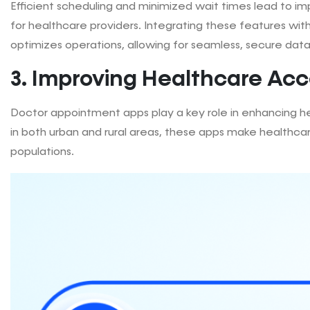
Efficient scheduling and minimized wait times lead to im
for healthcare providers. Integrating these features wit
optimizes operations, allowing for seamless, secure dat
3. Improving Healthcare Acce
Doctor appointment apps play a key role in enhancing hea
in both urban and rural areas, these apps make healthca
populations.