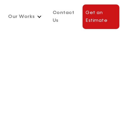
Contact
Get an
Our Works
Us
Estimate