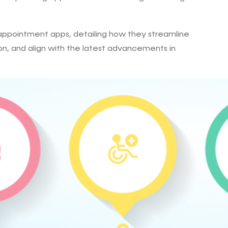
r appointment apps, detailing how they streamline
n, and align with the latest advancements in