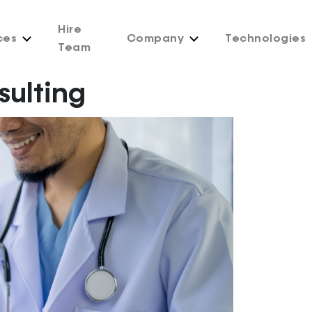
Hire
ces
Company
Technologies
Team
sulting