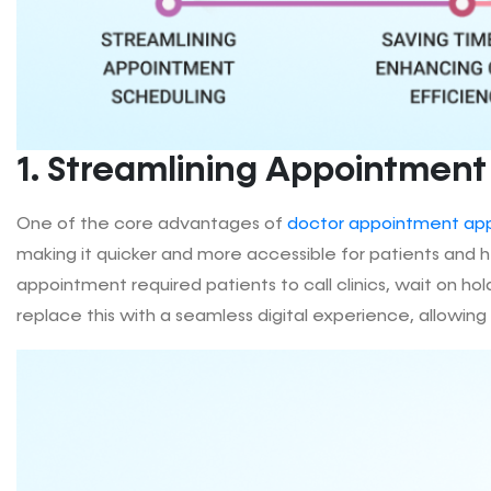
1. Streamlining Appointment
One of the core advantages of
doctor appointment ap
making it quicker and more accessible for patients and he
appointment required patients to call clinics, wait on 
replace this with a seamless digital experience, allowing