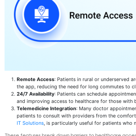
Remote Access
: Patients in rural or underserved 
the app, reducing the need for long commutes to cli
24/7 Availability
: Patients can schedule appointments
and improving access to healthcare for those with 
Telemedicine Integration
: Many doctor appointment
patients to consult with providers from the comfort
IT Solutions
, is particularly useful for patients who
These features break down barriers to healthcare acces