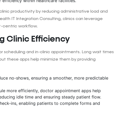
efficiency within healthcare facilities.
inic productivity by reducing administrative load and
alth IT Integration Consulting, clinics can leverage
-centric workflow.
 Clinic Efficiency
or scheduling and in-clinic appointments. Long wait times
but these apps help minimize them by providing
duce no-shows, ensuring a smoother, more predictable
dule more efficiently, doctor appointment apps help
ducing idle time and ensuring steady patient flow.
check-ins, enabling patients to complete forms and