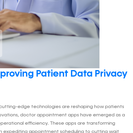
proving Patient Data Privacy
, cutting-edge technologies are reshaping how patients
novations, doctor appointment apps have emerged as a
 operational efficiency. These apps are transforming
om expediting appointment scheduling to cutting wait