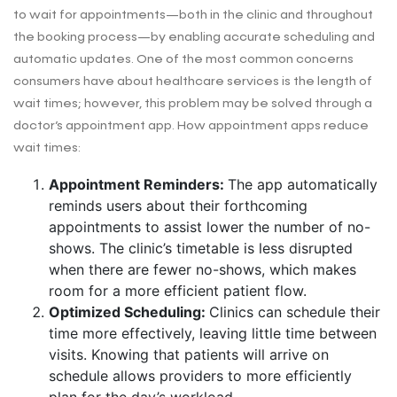
to wait for appointments—both in the clinic and throughout
the booking process—by enabling accurate scheduling and
automatic updates. One of the most common concerns
consumers have about healthcare services is the length of
wait times; however, this problem may be solved through a
doctor’s appointment app. How appointment apps reduce
wait times:
Appointment Reminders:
The app automatically
reminds users about their forthcoming
appointments to assist lower the number of no-
shows. The clinic’s timetable is less disrupted
when there are fewer no-shows, which makes
room for a more efficient patient flow.
Optimized Scheduling:
Clinics can schedule their
time more effectively, leaving little time between
visits. Knowing that patients will arrive on
schedule allows providers to more efficiently
plan for the day’s workload.