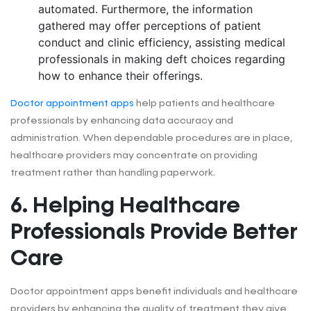
automated. Furthermore, the information
gathered may offer perceptions of patient
conduct and clinic efficiency, assisting medical
professionals in making deft choices regarding
how to enhance their offerings.
Doctor appointment apps
help patients and healthcare
professionals by enhancing data accuracy and
administration. When dependable procedures are in place,
healthcare providers may concentrate on providing
treatment rather than handling paperwork.
6. Helping Healthcare
Professionals Provide Better
Care
Doctor appointment apps benefit individuals and healthcare
providers by enhancing the quality of treatment they give.