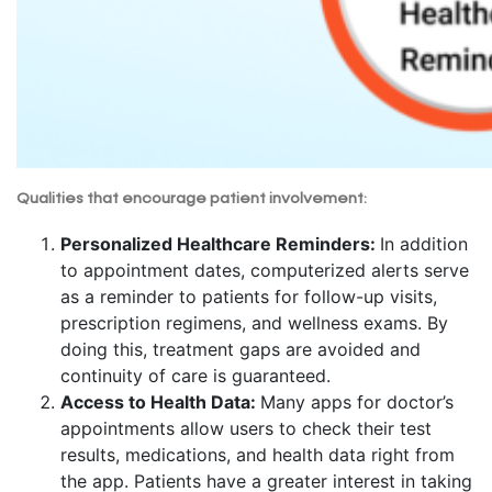
Qualities that encourage patient involvement:
Personalized Healthcare Reminders:
In addition
to appointment dates, computerized alerts serve
as a reminder to patients for follow-up visits,
prescription regimens, and wellness exams. By
doing this, treatment gaps are avoided and
continuity of care is guaranteed.
Access to Health Data:
Many apps for doctor’s
appointments allow users to check their test
results, medications, and health data right from
the app. Patients have a greater interest in taking