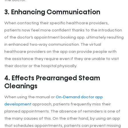
3. Enhancing Communication
When contacting their specific healthcare providers,
patients now feel more confident thanks to the introduction
of the doctor’s appointment booking app. ultimately resulting
in enhanced two-way communication. The virtual
healthcare providers on the app can provide people with
the assistance they require even if they are unable to visit
their doctor or the hospital physically.
4. Effects Prearranged Steam
Cleanings
When using the manual or
On-Demand doctor app
development
approach, patients frequently miss their
planned appointments. The absence of reminders is one of
the many causes of this. On the other hand, by using an app
that schedules appointments, patients can prevent missing