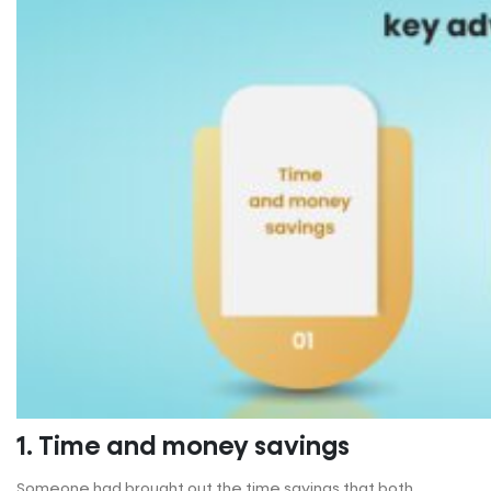
1. Time and money savings
Someone had brought out the time savings that both