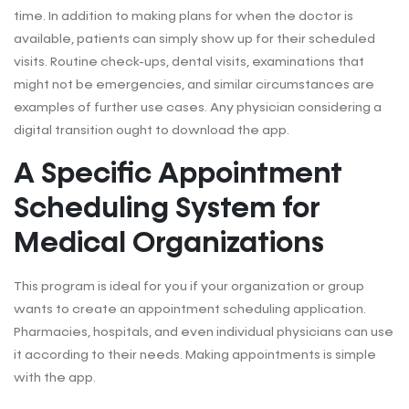
time. In addition to making plans for when the doctor is
available, patients can simply show up for their scheduled
visits. Routine check-ups, dental visits, examinations that
might not be emergencies, and similar circumstances are
examples of further use cases. Any physician considering a
digital transition ought to download the app.
A Specific Appointment
Scheduling System for
Medical Organizations
This program is ideal for you if your organization or group
wants to create an appointment scheduling application.
Pharmacies, hospitals, and even individual physicians can use
it according to their needs. Making appointments is simple
with the app.