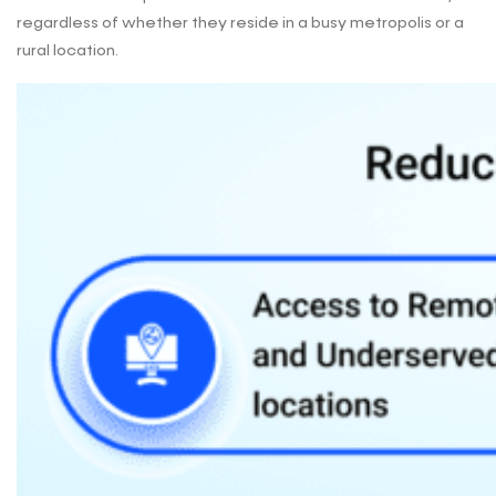
regardless of whether they reside in a busy metropolis or a
rural location.