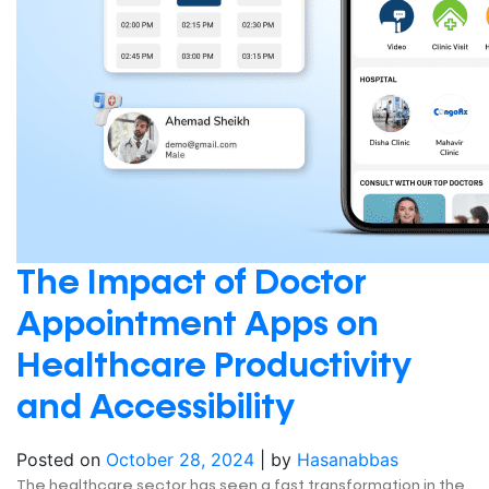
The Impact of Doctor
Appointment Apps on
Healthcare Productivity
and Accessibility
Posted on
October 28, 2024
|
by
Hasanabbas
The healthcare sector has seen a fast transformation in the