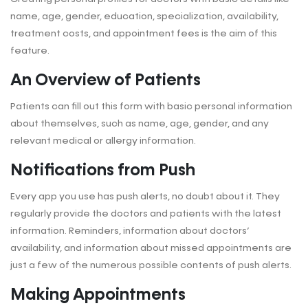
name, age, gender, education, specialization, availability,
treatment costs, and appointment fees is the aim of this
feature.
An Overview of Patients
Patients can fill out this form with basic personal information
about themselves, such as name, age, gender, and any
relevant medical or allergy information.
Notifications from Push
Every app you use has push alerts, no doubt about it. They
regularly provide the doctors and patients with the latest
information. Reminders, information about doctors’
availability, and information about missed appointments are
just a few of the numerous possible contents of push alerts.
Making Appointments