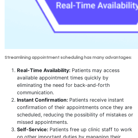
Streamlining appointment scheduling has many advantages:
Real-Time Availability:
Patients may access
available appointment times quickly by
eliminating the need for back-and-forth
communication.
Instant Confirmation:
Patients receive instant
confirmation of their appointments once they are
scheduled, reducing the possibility of mistakes or
missed appointments.
Self-Service:
Patients free up clinic staff to work
on other important duties by managing their