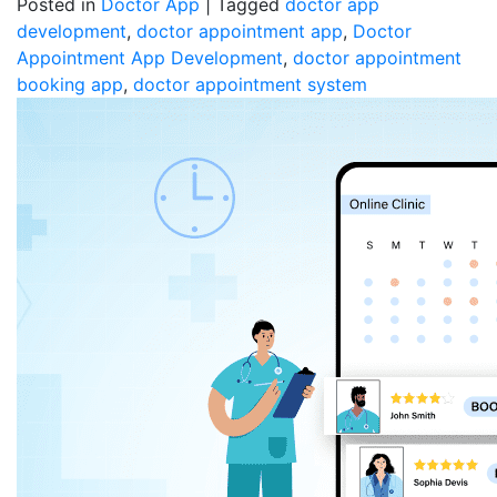
Posted in
Doctor App
|
Tagged
doctor app
development
,
doctor appointment app
,
Doctor
Appointment App Development
,
doctor appointment
booking app
,
doctor appointment system