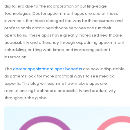
digital era due to the incorporation of cutting-edge
technologies. Doctor appointment apps are one of these
inventions that have changed the way both consumers and
professionals obtain healthcare services and run their
operations. These apps have greatly increased healthcare
accessibility and efficiency through expediting appointment
scheduling, cutting wait times, and increasing patient
interaction.
The
doctor appointment apps benefits
are now indisputable,
as patients look for more practical ways to see medical
experts. This blog will examine how mobile apps are
revolutionizing healthcare accessibility and productivity
throughout the globe.