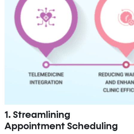
1. Streamlining
Appointment Scheduling