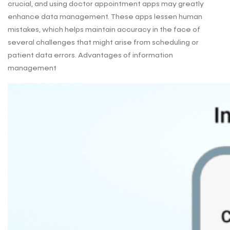
crucial, and using doctor appointment apps may greatly
enhance data management. These apps lessen human
mistakes, which helps maintain accuracy in the face of
several challenges that might arise from scheduling or
patient data errors. Advantages of information
management