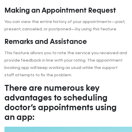
Making an Appointment Request
You can view the entire history of your appointments—past,
present, canceled, or postponed—by using this feature.
Remarks and Assistance
This feature allows you to rate the service you received and
provide feedback in line with your rating. The appointment
booking app will keep working as usual while the support
staff attempts to fix the problem.
There are numerous key
advantages to scheduling
doctor’s appointments using
an app: