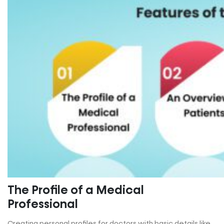
The Profile of a Medical
Professional
Creating personal profiles for doctors with basic details like