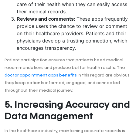
care of their health when they can easily access
their medical records.
Reviews and comments:
These apps frequently
provide users the chance to review or comment
on their healthcare providers. Patients and their
physicians develop a trusting connection, which
encourages transparency.
Patient participation ensures that patients heed medical
recommendations and produce better health results. The
doctor appointment apps benefits
in this regard are obvious:
they keep patients informed, engaged, and connected
throughout their medical journey.
5. Increasing Accuracy and
Data Management
In the healthcare industry, maintaining accurate records is