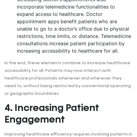
incorporate telemedicine functionalities to
expand access to healthcare.
Doctor
appointment apps benefit
patients who are
unable to go to a doctor’s office due to physical
restrictions, time limits, or distance. Telemedicine
consultations increase patient participation by
increasing accessibility to healthcare for all.
In the end, these elements combine to increase healthcare
accessibility for all. Patients may now interact with
healthcare professionals whenever and wherever they
need to, without being restricted by conventional operating
or geographic boundaries.
4. Increasing Patient
Engagement
Improving healthcare efficiency requires involving patients in