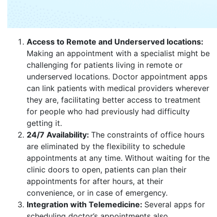
Access to Remote and Underserved locations:
Making an appointment with a specialist might be
challenging for patients living in remote or
underserved locations. Doctor appointment apps
can link patients with medical providers wherever
they are, facilitating better access to treatment
for people who had previously had difficulty
getting it.
24/7 Availability:
The constraints of office hours
are eliminated by the flexibility to schedule
appointments at any time. Without waiting for the
clinic doors to open, patients can plan their
appointments for after hours, at their
convenience, or in case of emergency.
Integration with Telemedicine:
Several apps for
scheduling doctor’s appointments also