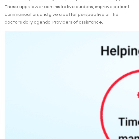
These apps lower administrative burdens, improve patient
communication, and give a better perspective of the
doctor’s daily agenda. Providers of assistance: