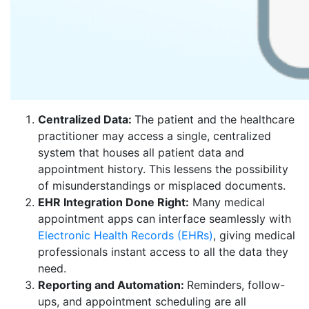
Centralized Data:
The patient and the healthcare
practitioner may access a single, centralized
system that houses all patient data and
appointment history. This lessens the possibility
of misunderstandings or misplaced documents.
EHR Integration Done Right:
Many medical
appointment apps can interface seamlessly with
Electronic Health Records (EHRs)
, giving medical
professionals instant access to all the data they
need.
Reporting and Automation:
Reminders, follow-
ups, and appointment scheduling are all