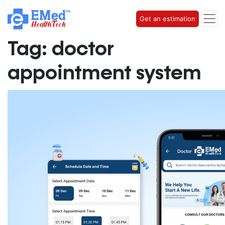
Get an estimation
Tag:
doctor
appointment system