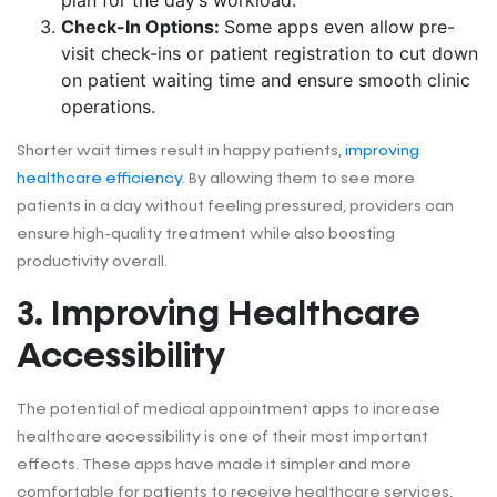
Check-In Options:
Some apps even allow pre-
visit check-ins or patient registration to cut down
on patient waiting time and ensure smooth clinic
operations.
Shorter wait times result in happy patients,
improving
healthcare efficiency
. By allowing them to see more
patients in a day without feeling pressured, providers can
ensure high-quality treatment while also boosting
productivity overall.
3. Improving Healthcare
Accessibility
The potential of medical appointment apps to increase
healthcare accessibility is one of their most important
effects. These apps have made it simpler and more
comfortable for patients to receive healthcare services,