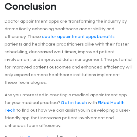
Conclusion
Doctor appointment apps are transforming the industry by
dramatically enhancing healthcare accessibility and
efficiency. These
doctor appointment apps benefits
patients and healthcare practitioners alike with their faster
scheduling, decreased wait times, improved patient
involvement, and improved data management. The potential
for improved patient outcomes and enhanced efficiency will
only expand as more healthcare institutions implement
these technologies.
Are you interested in creating a medical appointment app
for your medical practice?
Get in touch
with
EMed Health
Tech
to find out how we can assist you in developing a user-
friendly app that increases patient involvement and
enhances team efficiency.