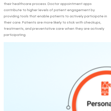
their healthcare process. Doctor appointment apps
contribute to higher levels of patient engagement by
providing tools that enable patients to actively participate in
their care. Patients are more likely to stick with checkups,
treatments, and preventative care when they are actively
participating.