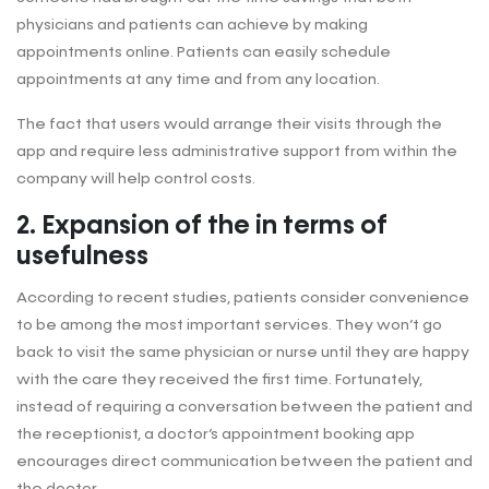
physicians and patients can achieve by making
appointments online. Patients can easily schedule
appointments at any time and from any location.
The fact that users would arrange their visits through the
app and require less administrative support from within the
company will help control costs.
2. Expansion of the in terms of
usefulness
According to recent studies, patients consider convenience
to be among the most important services. They won’t go
back to visit the same physician or nurse until they are happy
with the care they received the first time. Fortunately,
instead of requiring a conversation between the patient and
the receptionist, a doctor’s appointment booking app
encourages direct communication between the patient and
the doctor.