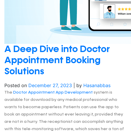
A Deep Dive into Doctor
Appointment Booking
Solutions
Posted on
December 27, 2023
|
by
Hasanabbas
The
Doctor Appointment App Development
system is
available for download by any medical professional who
wants to become paperless. Patients can use the app to
book an appointment without ever leaving it, provided they
are not in a hurry. The receptionist can accomplish anything
with this tele-monitoring software, which saves her a ton of