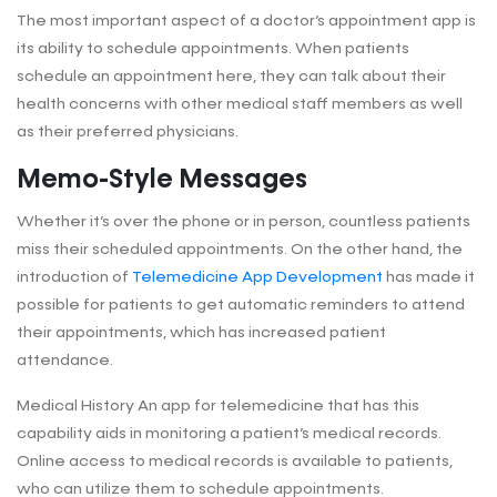
The most important aspect of a doctor’s appointment app is
its ability to schedule appointments. When patients
schedule an appointment here, they can talk about their
health concerns with other medical staff members as well
as their preferred physicians.
Memo-Style Messages
Whether it’s over the phone or in person, countless patients
miss their scheduled appointments. On the other hand, the
introduction of
Telemedicine App Development
has made it
possible for patients to get automatic reminders to attend
their appointments, which has increased patient
attendance.
Medical History An app for telemedicine that has this
capability aids in monitoring a patient’s medical records.
Online access to medical records is available to patients,
who can utilize them to schedule appointments.