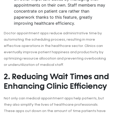
appointments on their own. Staff members may
concentrate on patient care rather than
paperwork thanks to this feature, greatly
improving healthcare efficiency.
Doctor appointment apps reduce administrative time by
automating the scheduling process, resulting in more
effective operations in the healthcare sector. Clinics can
eventually improve patient happiness and productivity by
optimizing resource allocation and preventing overbooking
or underutilization of medical staff.
2. Reducing Wait Times and
Enhancing Clinic Efficiency
Not only can medical appointment apps help patients, but
they also simplify the lives of healthcare professionals.
These apps cut down on the amount of time patients have