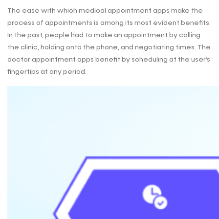
The ease with which medical appointment apps make the
process of appointments is among its most evident benefits.
In the past, people had to make an appointment by calling
the clinic, holding onto the phone, and negotiating times. The
doctor appointment apps benefit by scheduling at the user’s
fingertips at any period.