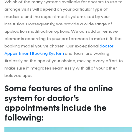
Which of the many systems available for doctors to use to
arrange visits will depend on your particular type of
medicine and the appointment system used by your
institution. Consequently, we provide a wide range of
application modification options. We can add or remove
elements according to your preferences to make it fit the
booking model you’ve chosen. Our exceptional
doctor
Appointment Booking System
and team are working
tirelessly on the app of your choice, making every effort to
make sure it integrates seamlessly with all of your other
beloved apps.
Some features of the online
system for doctor’s
appointments include the
following: