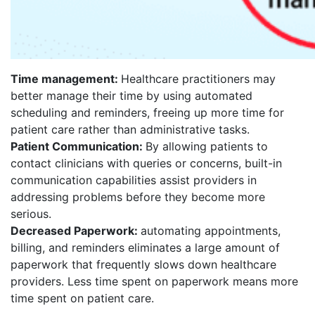
Time management:
Healthcare practitioners may
better manage their time by using automated
scheduling and reminders, freeing up more time for
patient care rather than administrative tasks.
Patient Communication:
By allowing patients to
contact clinicians with queries or concerns, built-in
communication capabilities assist providers in
addressing problems before they become more
serious.
Decreased Paperwork:
automating appointments,
billing, and reminders eliminates a large amount of
paperwork that frequently slows down healthcare
providers. Less time spent on paperwork means more
time spent on patient care.