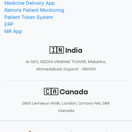
Medicine Delivery App
Remote Patient Monitoring
Patient Token System
ERP
MR App
🇮🇳 India
A-1201, SIDDHI VINAYAK TOWER, Makarba,
Ahmedabad, Gujarat - 380051
🇨🇦 Canada
2865 Lemieux Walk, London, Ontario N6L 0A9,
Canada