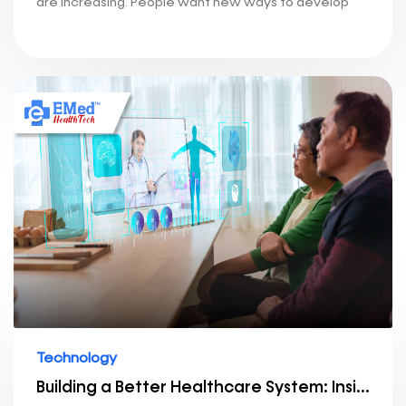
are increasing. People want new ways to develop
Technology
Building a Better Healthcare System: Insights into Our Technology Stack