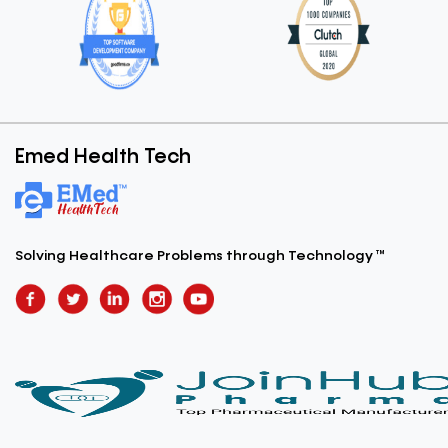
Emed Health Tech
Solving Healthcare Problems
through Technology ™