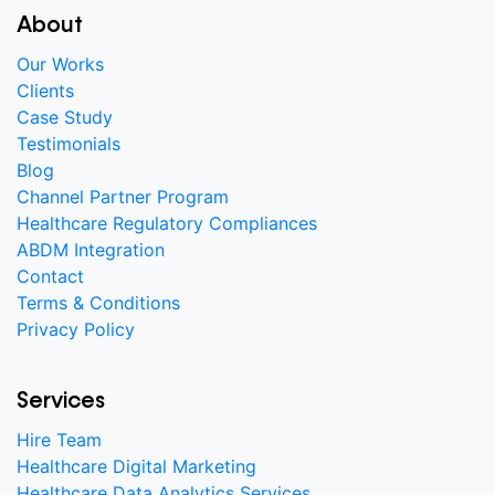
About
Our Works
Clients
Case Study
Testimonials
Blog
Channel Partner Program
Healthcare Regulatory Compliances
ABDM Integration
Contact
Terms & Conditions
Privacy Policy
Services
Hire Team
Healthcare Digital Marketing
Healthcare Data Analytics Services