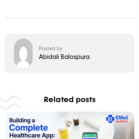
Posted by
Abidali Balospura
Related posts