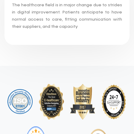
The healthcare field is in major change due to strides
in digital improvement. Patients anticipate to have
normal access to care, fitting communication with
their suppliers, and the capacity