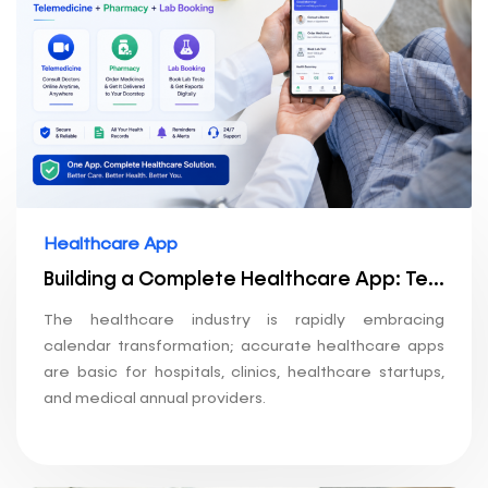
Healthcare App
Building a Complete Healthcare App: Telemedicine + Pharmacy + Lab Booking
The healthcare industry is rapidly embracing
calendar transformation; accurate healthcare apps
are basic for hospitals, clinics, healthcare startups,
and medical annual providers.