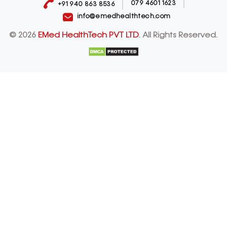
079 4601 1623
+91 940 863 8536
info@emedhealthtech.com
© 2026
EMed HealthTech PVT LTD
. All Rights Reserved.