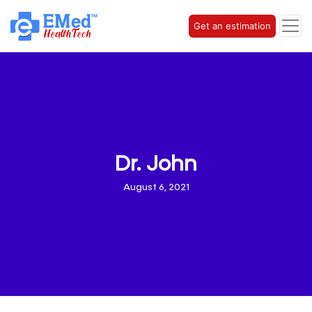
Get an estimation
Dr. John
August 6, 2021