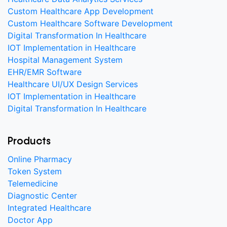
Custom Healthcare App Development
Custom Healthcare Software Development
Digital Transformation In Healthcare
IOT Implementation in Healthcare
Hospital Management System
EHR/EMR Software
Healthcare UI/UX Design Services
IOT Implementation in Healthcare
Digital Transformation In Healthcare
Products
Online Pharmacy
Token System
Telemedicine
Diagnostic Center
Integrated Healthcare
Doctor App