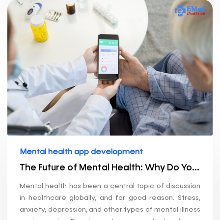
Mental health app development
The Future of Mental Health: Why Do You Need an App Development Company?
Mental health has been a central topic of discussion
in healthcare globally, and for good reason. Stress,
anxiety, depression, and other types of mental illness