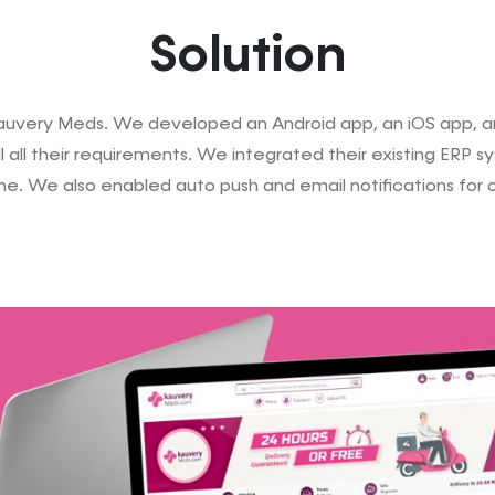
Solution
uvery Meds. We developed an Android app, an iOS app, and
 all their requirements. We integrated their existing ERP 
ne. We also enabled auto push and email notifications for