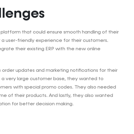
llenges
latform that could ensure smooth handling of their
 a user-friendly experience for their customers.
grate their existing ERP with the new online
order updates and marketing notifications for their
 a very large customer base, they wanted to
omers with special promo codes. They also needed
me of their products. And lastly, they also wanted
ation for better decision making.