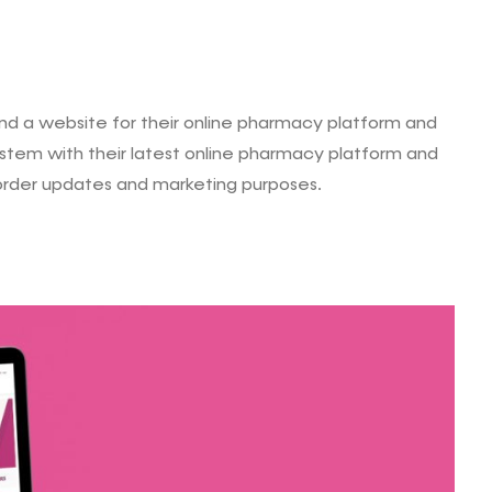
 a website for their online pharmacy platform and
system with their latest online pharmacy platform and
 order updates and marketing purposes.