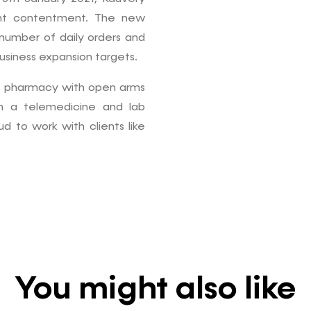
ient contentment. The new
 number of daily orders and
usiness expansion targets.
e pharmacy with open arms
h a telemedicine and lab
 to work with clients like
You might also like