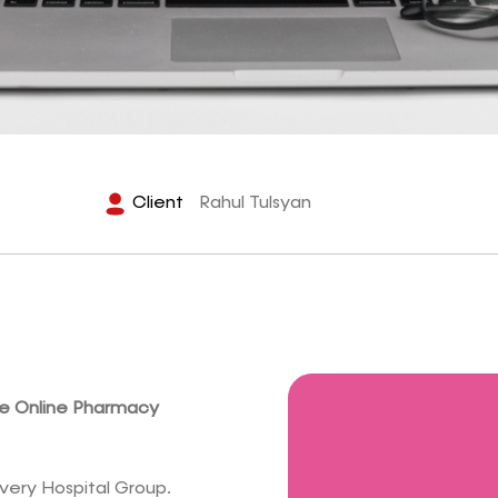
Client
Rahul Tulsyan
ve Online Pharmacy
very Hospital Group.