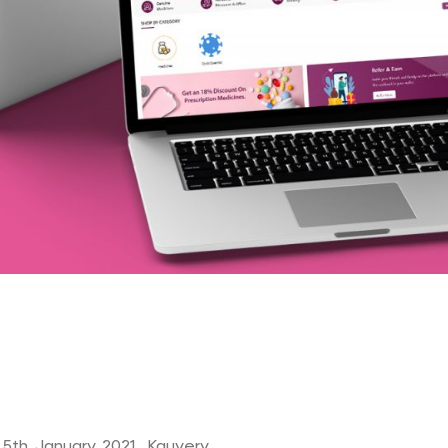
 5th January 2021, Kauvery