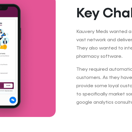
Key Cha
Kauvery Meds wanted a p
vast network and deliver
They also wanted to inte
pharmacy software.
They required automatic 
customers. As they have
provide some loyal cust
to specifically market so
google analytics consult