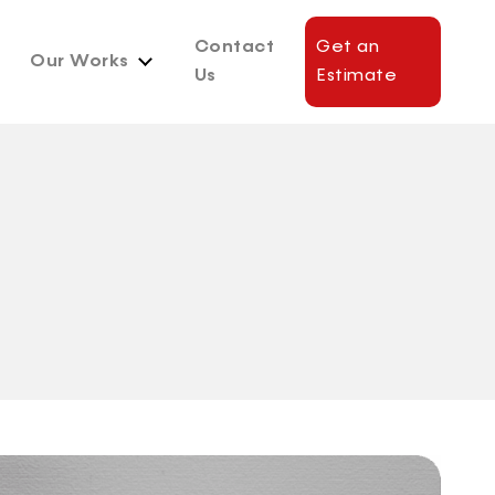
Contact
Get an
Our Works
Us
Estimate