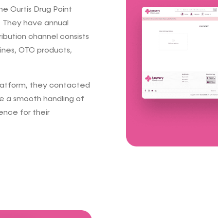
e Curtis Drug Point
. They have annual
ribution channel consists
cines, OTC products,
latform, they contacted
e a smooth handling of
ence for their