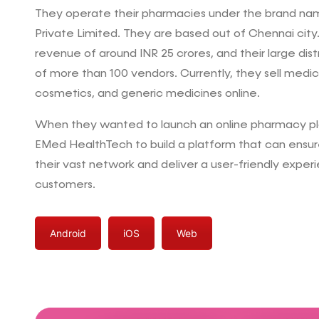
They operate their pharmacies under the brand nam
Private Limited. They are based out of Chennai city
revenue of around INR 25 crores, and their large dist
of more than 100 vendors. Currently, they sell medi
cosmetics, and generic medicines online.
When they wanted to launch an online pharmacy p
EMed HealthTech to build a platform that can ensur
their vast network and deliver a user-friendly experi
customers.
Android
iOS
Web