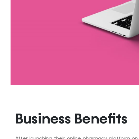
Business Benefits
After launching their online pharmacy platform on