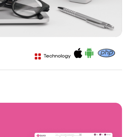
Technology