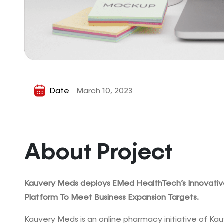
Date
March 10, 2023
About Project
Kauvery Meds deploys EMed HealthTech’s Innovati
Platform To Meet Business Expansion Targets.
Kauvery Meds is an online pharmacy initiative of Kau