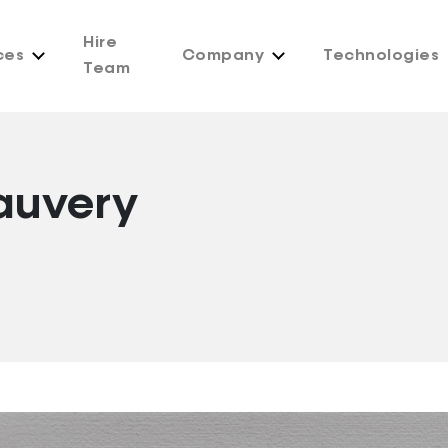
Hire
ces
Company
Technologies
Team
auvery