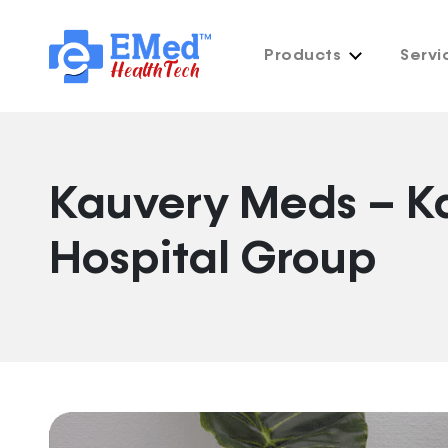
Products
Servi
Kauvery Meds – K
Hospital Group