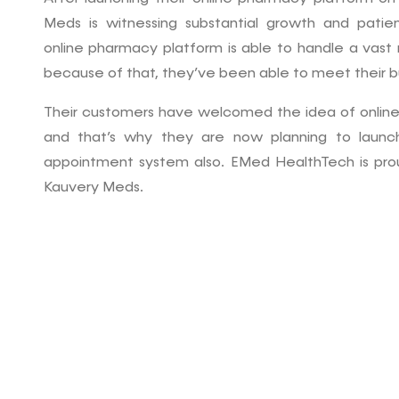
Meds is witnessing substantial growth and pat
online pharmacy platform is able to handle a vast
because of that, they’ve been able to meet their b
Their customers have welcomed the idea of onlin
and that’s why they are now planning to launc
appointment system also. EMed HealthTech is proud
Kauvery Meds.