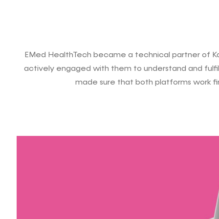
EMed HealthTech became a technical partner of Ka
actively engaged with them to understand and fulfill
made sure that both platforms work fi