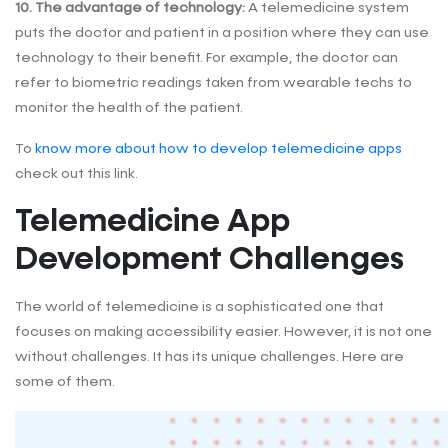
10. The advantage of technology:
A telemedicine system
puts the doctor and patient in a position where they can use
technology to their benefit. For example, the doctor can
refer to biometric readings taken from wearable techs to
monitor the health of the patient.
To
know more about how to develop telemedicine apps
check out this link.
Telemedicine App
Development Challenges
The world of telemedicine is a sophisticated one that
focuses on making accessibility easier. However, it is not one
without challenges. It has its unique challenges. Here are
some of them.