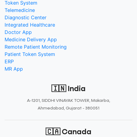
Token System
Telemedicine
Diagnostic Center
Integrated Healthcare
Doctor App
Medicine Delivery App
Remote Patient Monitoring
Patient Token System
ERP
MR App
🇮🇳 India
A-1201, SIDDHI VINAYAK TOWER, Makarba,
Ahmedabad, Gujarat - 380051
🇨🇦 Canada