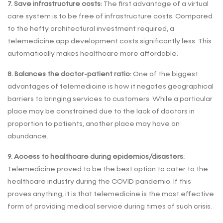
7. Save infrastructure costs:
The first advantage of a virtual
care system is to be free of infrastructure costs. Compared
to the hefty architectural investment required, a
telemedicine app development costs significantly less. This
automatically makes healthcare more affordable.
8. Balances the doctor-patient ratio:
One of the biggest
advantages of telemedicine is how it negates geographical
barriers to bringing services to customers. While a particular
place may be constrained due to the lack of doctors in
proportion to patients, another place may have an
abundance.
9. Access to healthcare during epidemics/disasters:
Telemedicine proved to be the best option to cater to the
healthcare industry during the COVID pandemic. If this
proves anything, it is that telemedicine is the most effective
form of providing medical service during times of such crisis.