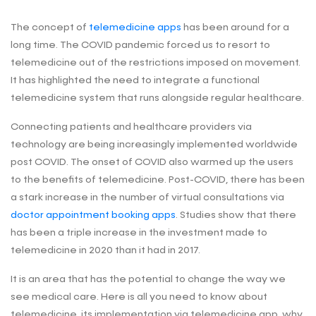
The concept of
telemedicine apps
has been around for a
long time. The COVID pandemic forced us to resort to
telemedicine out of the restrictions imposed on movement.
It has highlighted the need to integrate a functional
telemedicine system that runs alongside regular healthcare.
Connecting patients and healthcare providers via
technology are being increasingly implemented worldwide
post COVID. The onset of COVID also warmed up the users
to the benefits of telemedicine. Post-COVID, there has been
a stark increase in the number of virtual consultations via
doctor appointment booking apps
. Studies show that there
has been a triple increase in the investment made to
telemedicine in 2020 than it had in 2017.
It is an area that has the potential to change the way we
see medical care. Here is all you need to know about
telemedicine, its implementation via telemedicine app, why