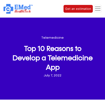
Get an estimation
Telemedicine
Top 10 Reasons to
Develop a Telemedicine
App
July 7, 2022