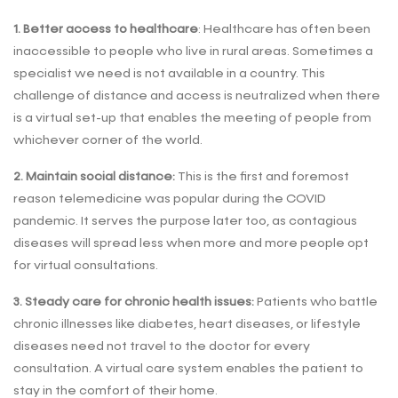
1. Better access to healthcare
: Healthcare has often been
inaccessible to people who live in rural areas. Sometimes a
specialist we need is not available in a country. This
challenge of distance and access is neutralized when there
is a virtual set-up that enables the meeting of people from
whichever corner of the world.
2. Maintain social distance:
This is the first and foremost
reason telemedicine was popular during the COVID
pandemic. It serves the purpose later too, as contagious
diseases will spread less when more and more people opt
for virtual consultations.
3. Steady care for chronic health issues:
Patients who battle
chronic illnesses like diabetes, heart diseases, or lifestyle
diseases need not travel to the doctor for every
consultation. A virtual care system enables the patient to
stay in the comfort of their home.