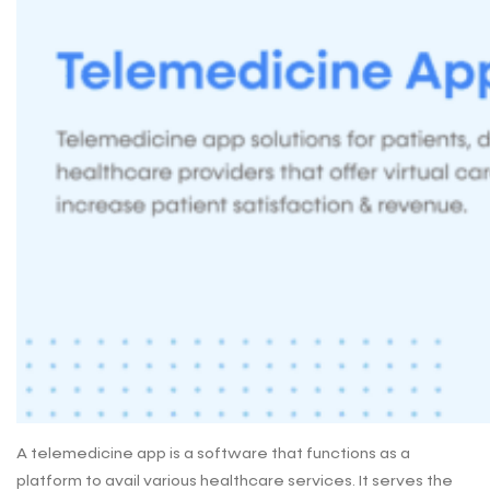
A telemedicine app is a software that functions as a
platform to avail various healthcare services. It serves the