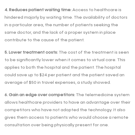
4. Reduces patient waiting time:
Access to healthcare is
hindered majorly by waiting time. The availability of doctors
in a particular area, the number of patients seeking the
same doctor, and the lack of a proper system in place
contribute to the cause of the patient.
5. Lower treatment costs:
The cost of the treatment is seen
to be significantly lower when it comes to virtual care. This
applies to both the hospital and the patient. The hospital
could save up to $24 per patient and the patient saved an
average of $50 in travel expenses, a study showed.
6. Gain an edge over competitors:
The telemedicine system
allows healthcare providers to have an advantage over their
competitors who have not adopted the technology. It also
gives them access to patients who would choose a remote
consultation over being physically present for one.