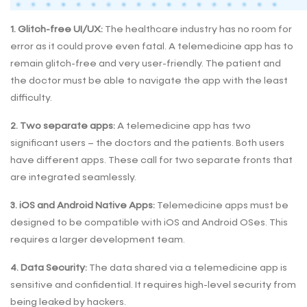
1. Glitch-free UI/UX:
The healthcare industry has no room for
error as it could prove even fatal. A telemedicine app has to
remain glitch-free and very user-friendly. The patient and
the doctor must be able to navigate the app with the least
difficulty.
2. Two separate apps:
A telemedicine app has two
significant users – the doctors and the patients. Both users
have different apps. These call for two separate fronts that
are integrated seamlessly.
3. iOS and Android Native Apps:
Telemedicine apps must be
designed to be compatible with iOS and Android OSes. This
requires a larger development team.
4. Data Security:
The data shared via a telemedicine app is
sensitive and confidential. It requires high-level security from
being leaked by hackers.