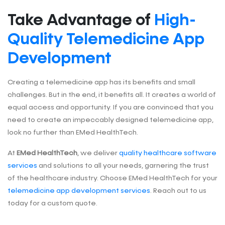
Take Advantage of
High-
Quality Telemedicine App
Development
Creating a telemedicine app has its benefits and small
challenges. But in the end, it benefits all. It creates a world of
equal access and opportunity. If you are convinced that you
need to create an impeccably designed telemedicine app,
look no further than EMed HealthTech.
At
EMed HealthTech
, we deliver
quality healthcare software
services
and solutions to all your needs, garnering the trust
of the healthcare industry. Choose EMed HealthTech for your
telemedicine app development services
. Reach out to us
today for a custom quote.