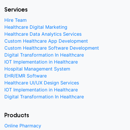
Services
Hire Team
Healthcare Digital Marketing
Healthcare Data Analytics Services
Custom Healthcare App Development
Custom Healthcare Software Development
Digital Transformation In Healthcare
IOT Implementation in Healthcare
Hospital Management System
EHR/EMR Software
Healthcare UI/UX Design Services
IOT Implementation in Healthcare
Digital Transformation In Healthcare
Products
Online Pharmacy