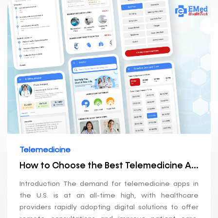
Telemedicine
How to Choose the Best Telemedicine App Development Company in the U.S.
Introduction The demand for telemedicine apps in
the U.S. is at an all-time high, with healthcare
providers rapidly adopting digital solutions to offer