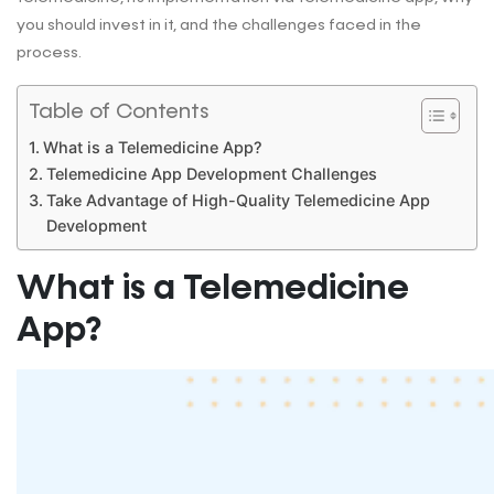
you should invest in it, and the challenges faced in the
process.
Table of Contents
What is a Telemedicine App?
Telemedicine App Development Challenges
Take Advantage of High-Quality Telemedicine App
Development
What is a Telemedicine
App?