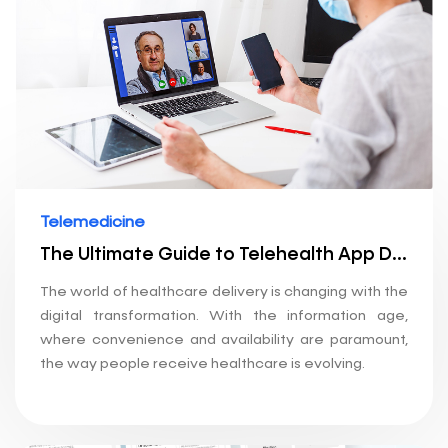
Telemedicine
The Ultimate Guide to Telehealth App Development: How to Build a Telemedicine Application
The world of healthcare delivery is changing with the
digital transformation. With the information age,
where convenience and availability are paramount,
the way people receive healthcare is evolving.