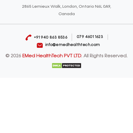
2865 Lemieux Walk, London, Ontario N6L 0A9,
Canada
079 4601 1623
+91 940 863 8536
info@emedhealthtech.com
© 2026
EMed HealthTech PVT LTD
. All Rights Reserved.