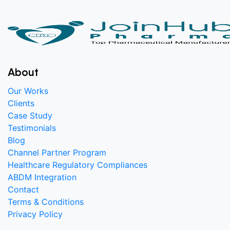
About
Our Works
Clients
Case Study
Testimonials
Blog
Channel Partner Program
Healthcare Regulatory Compliances
ABDM Integration
Contact
Terms & Conditions
Privacy Policy