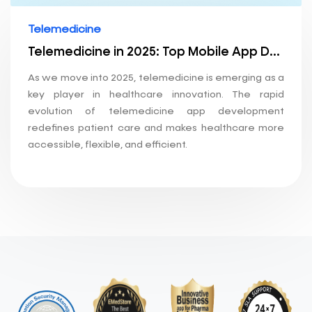
Telemedicine
Telemedicine in 2025: Top Mobile App Development Trends Shaping the Future of Healthcare
As we move into 2025, telemedicine is emerging as a
key player in healthcare innovation. The rapid
evolution of telemedicine app development
redefines patient care and makes healthcare more
accessible, flexible, and efficient.