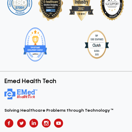
Emed Health Tech
Solving Healthcare Problems
through Technology ™