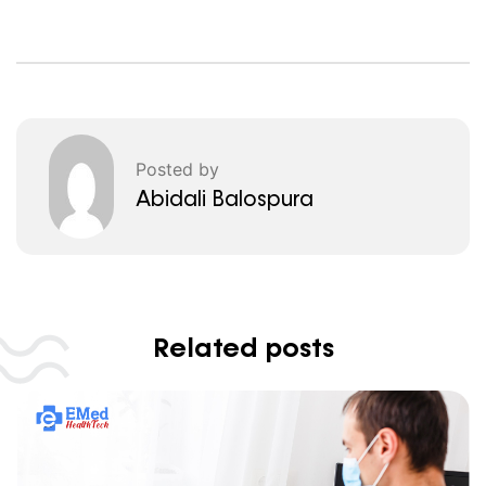
Posted by
Abidali Balospura
Related posts