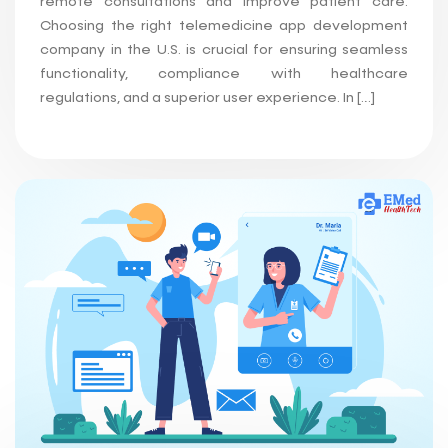
remote consultations and improve patient care.
Choosing the right telemedicine app development
company in the U.S. is crucial for ensuring seamless
functionality, compliance with healthcare
regulations, and a superior user experience. In […]