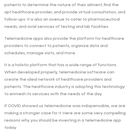
patients to determine the nature of their ailment, find the
apt healthcare provider, and provide virtual consultation, and
follow-ups. It is also an avenue to cater to pharmaceutical
needs, and avail services of testing and lab facilities.
Telemedicine apps also provide the platform for healthcare
providers to connect to patients, organize data and
schedules, manage visits, and more.
It is a holistic platform that has a wide range of functions.
When developed properly, telemedicine software can
create the ideal network of healthcare providers and
patients. The healthcare industry is adopting this technology
to enmesh its services with the needs of the day.
If COVID showed us telemedicine was indispensable, we are
making a stronger case for it. Here are some very compelling
reasons why you should be investing in a telemedicine app
today