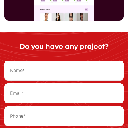
Do you have any project?