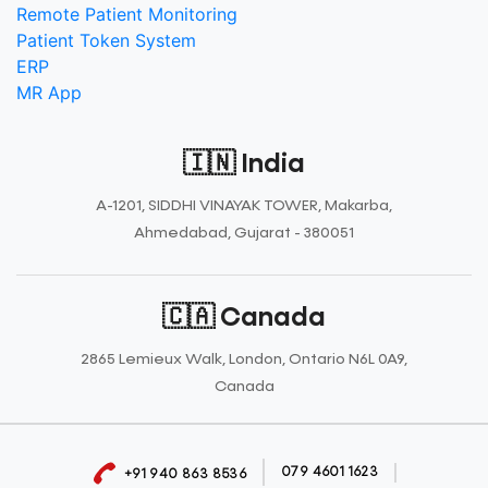
Remote Patient Monitoring
Patient Token System
ERP
MR App
🇮🇳 India
A-1201, SIDDHI VINAYAK TOWER, Makarba,
Ahmedabad, Gujarat - 380051
🇨🇦 Canada
2865 Lemieux Walk, London, Ontario N6L 0A9,
Canada
079 4601 1623
+91 940 863 8536