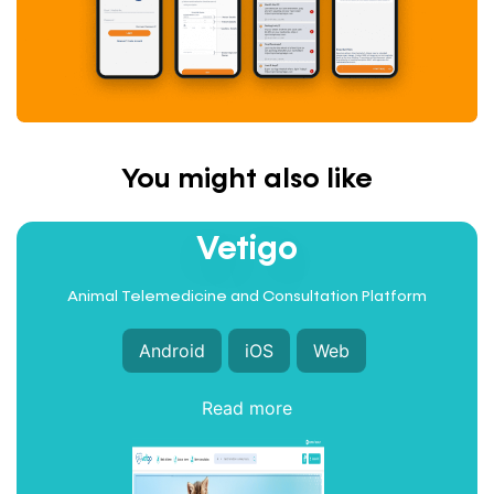
You might also like
INTEGRATED HEALTHCARE
Vetigo
Animal Telemedicine and Consultation Platform
Android
iOS
Web
Read more