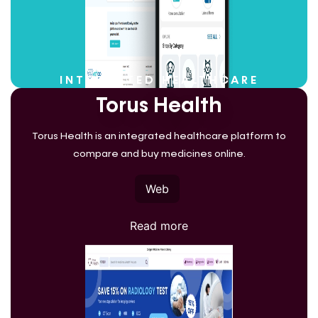
INTEGRATED HEALTHCARE
Torus Health
Torus Health is an integrated healthcare platform to
compare and buy medicines online.
Web
Read more