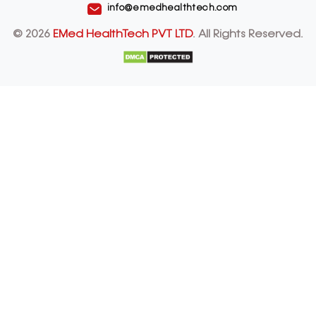
info@emedhealthtech.com
© 2026
EMed HealthTech PVT LTD
. All Rights Reserved.