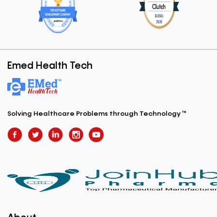
Emed Health Tech
Solving Healthcare Problems
through Technology ™