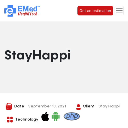
Get an estimation
StayHappi
Date
September 18, 2021
Client
Stay Happi
Technology