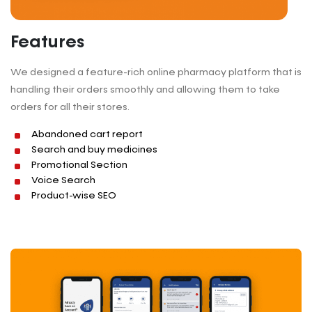
Features
We designed a feature-rich online pharmacy platform that is
handling their orders smoothly and allowing them to take
orders for all their stores.
Abandoned cart report
Search and buy medicines
Promotional Section
Voice Search
Product-wise SEO