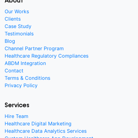
About
Our Works
Clients
Case Study
Testimonials
Blog
Channel Partner Program
Healthcare Regulatory Compliances
ABDM Integration
Contact
Terms & Conditions
Privacy Policy
Services
Hire Team
Healthcare Digital Marketing
Healthcare Data Analytics Services