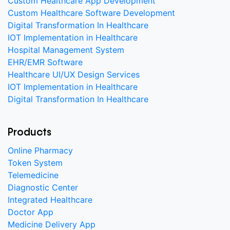
Custom Healthcare App Development
Custom Healthcare Software Development
Digital Transformation In Healthcare
IOT Implementation in Healthcare
Hospital Management System
EHR/EMR Software
Healthcare UI/UX Design Services
IOT Implementation in Healthcare
Digital Transformation In Healthcare
Products
Online Pharmacy
Token System
Telemedicine
Diagnostic Center
Integrated Healthcare
Doctor App
Medicine Delivery App