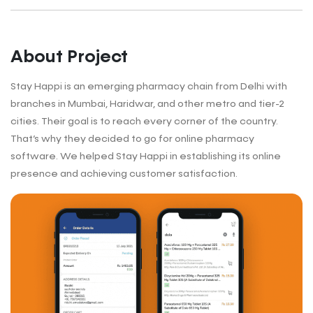
About Project
Stay Happi is an emerging pharmacy chain from Delhi with
branches in Mumbai, Haridwar, and other metro and tier-2
cities. Their goal is to reach every corner of the country.
That’s why they decided to go for online pharmacy
software. We helped Stay Happi in establishing its online
presence and achieving customer satisfaction.