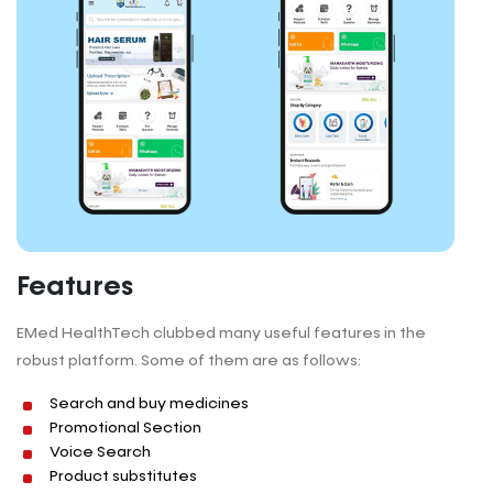
Features
EMed HealthTech clubbed many useful features in the
robust platform. Some of them are as follows:
Search and buy medicines
Promotional Section
Voice Search
Product substitutes