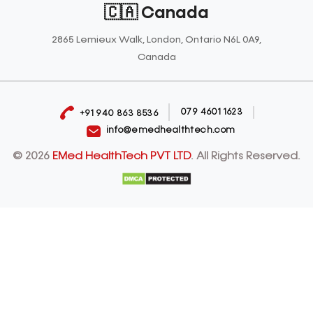
🇨🇦 Canada
2865 Lemieux Walk, London, Ontario N6L 0A9,
Canada
079 4601 1623
+91 940 863 8536
info@emedhealthtech.com
© 2026
EMed HealthTech PVT LTD
. All Rights Reserved.