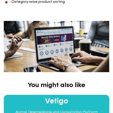
Category-wise product sorting
You might also like
INTEGRATED HEALTHCARE
Vetigo
Animal Telemedicine and Consultation Platform