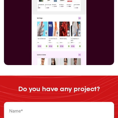
Do you have any project?