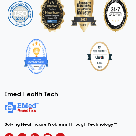
Emed Health Tech
Solving Healthcare Problems
through Technology ™