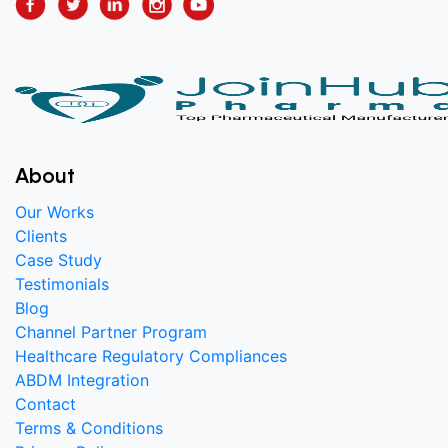
About
Our Works
Clients
Case Study
Testimonials
Blog
Channel Partner Program
Healthcare Regulatory Compliances
ABDM Integration
Contact
Terms & Conditions