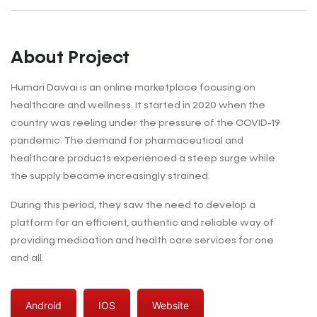
About Project
Humari Dawai is an online marketplace focusing on
healthcare and wellness. It started in 2020 when the
country was reeling under the pressure of the COVID-19
pandemic. The demand for pharmaceutical and
healthcare products experienced a steep surge while
the supply became increasingly strained.
During this period, they saw the need to develop a
platform for an efficient, authentic and reliable way of
providing medication and health care services for one
and all.
Android
IOS
Website