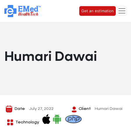
Get an estimation
Humari Dawai
Date
July 27, 2022
Client
Humari Dawai
Technology