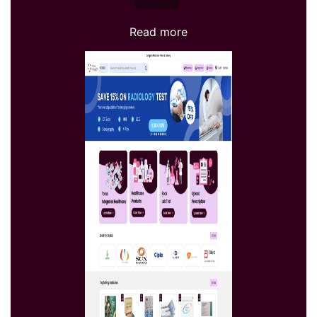
Read more