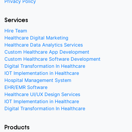
Privacy Policy
Services
Hire Team
Healthcare Digital Marketing
Healthcare Data Analytics Services
Custom Healthcare App Development
Custom Healthcare Software Development
Digital Transformation In Healthcare
IOT Implementation in Healthcare
Hospital Management System
EHR/EMR Software
Healthcare UI/UX Design Services
IOT Implementation in Healthcare
Digital Transformation In Healthcare
Products