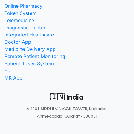
Online Pharmacy
Token System
Telemedicine
Diagnostic Center
Integrated Healthcare
Doctor App
Medicine Delivery App
Remote Patient Monitoring
Patient Token System
ERP
MR App
🇮🇳 India
A-1201, SIDDHI VINAYAK TOWER, Makarba,
Ahmedabad, Gujarat - 380051