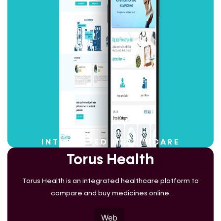
INTEGRATED HEALTHCARE
Torus Health
Torus Health is an integrated healthcare platform to
compare and buy medicines online.
Web