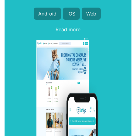
Android
iOS
Web
Read more